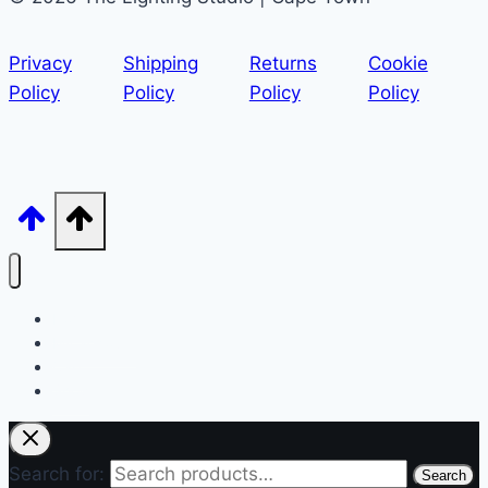
Privacy
Shipping
Returns
Cookie
Policy
Policy
Policy
Policy
Home
My account
Cart
Shop
Search for:
Search