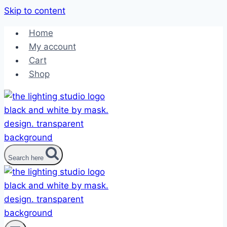
Skip to content
Home
My account
Cart
Shop
Search here