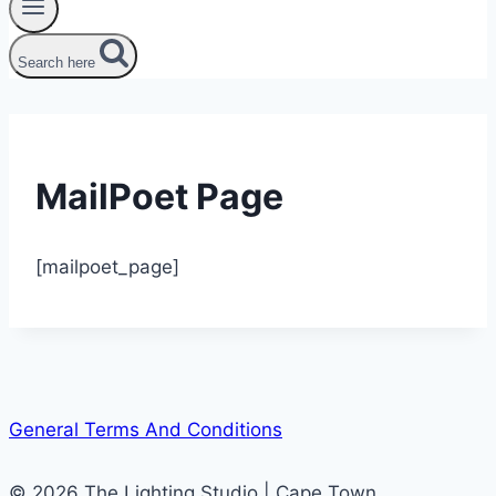
Search here
MailPoet Page
[mailpoet_page]
General Terms And Conditions
© 2026 The Lighting Studio | Cape Town