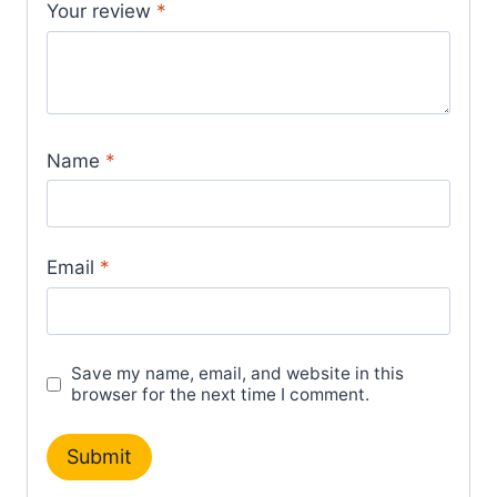
Your review
*
Name
*
Email
*
Save my name, email, and website in this
browser for the next time I comment.