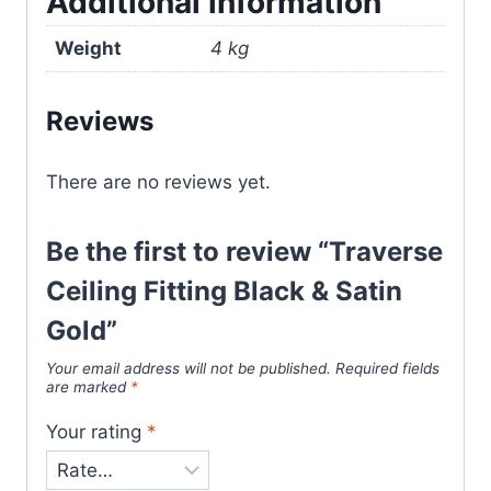
Additional information
Weight
4 kg
Reviews
There are no reviews yet.
Be the first to review “Traverse
Ceiling Fitting Black & Satin
Gold”
Your email address will not be published.
Required fields
are marked
*
Your rating
*