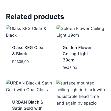
Related products
Glass KEG Clear
Golden Flower
& Black
Ceiling Light
39cm
R
2335,00
R
845,00
URBAN Black &
Satin Gold with