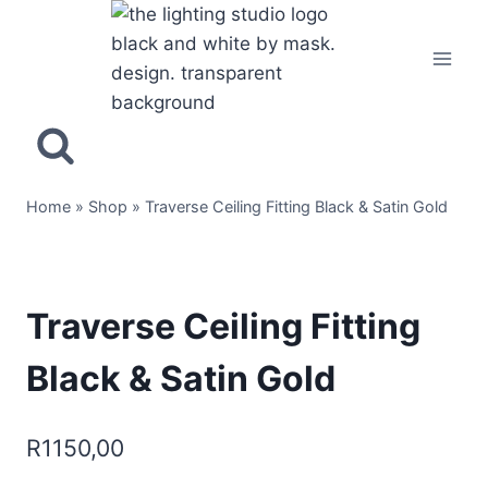
Home
»
Shop
»
Traverse Ceiling Fitting Black & Satin Gold
Traverse Ceiling Fitting
Black & Satin Gold
R
1150,00