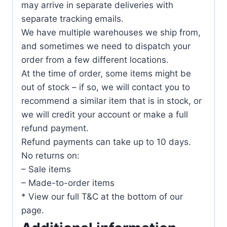
may arrive in separate deliveries with
separate tracking emails.
We have multiple warehouses we ship from,
and sometimes we need to dispatch your
order from a few different locations.
At the time of order, some items might be
out of stock – if so, we will contact you to
recommend a similar item that is in stock, or
we will credit your account or make a full
refund payment.
Refund payments can take up to 10 days.
No returns on:
– Sale items
– Made-to-order items
* View our full T&C at the bottom of our
page.