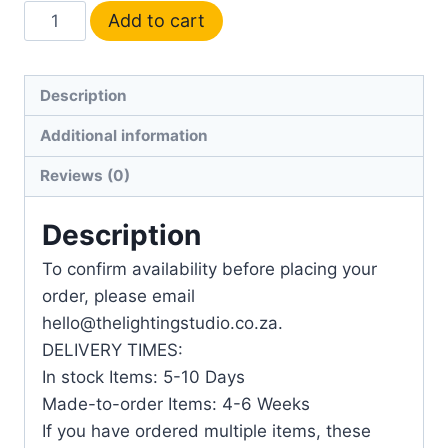
Add to cart
Description
Additional information
Reviews (0)
Description
To confirm availability before placing your
order, please email
hello@thelightingstudio.co.za.
DELIVERY TIMES:
In stock Items: 5-10 Days
Made-to-order Items: 4-6 Weeks
If you have ordered multiple items, these