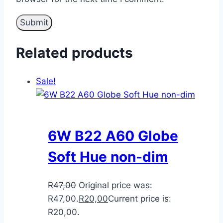
Related products
Sale!
6W B22 A60 Globe
Soft Hue non-dim
R
47,00
Original price was:
R47,00.
R
20,00
Current price is:
R20,00.