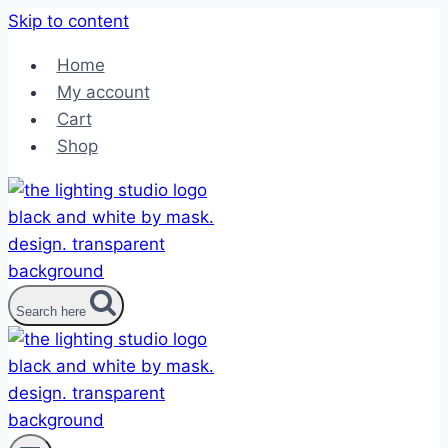
Skip to content
Home
My account
Cart
Shop
Search here