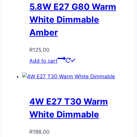
5.8W E27 G80 Warm
White Dimmable
Amber
R
125,00
Add to cart
4W E27 T30 Warm
White Dimmable
R
188,00