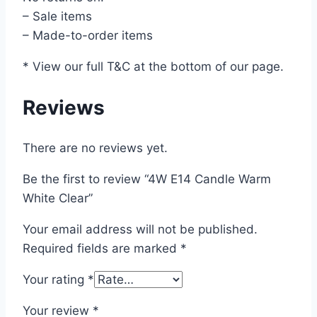
– Sale items
– Made-to-order items
* View our full T&C at the bottom of our page.
Reviews
There are no reviews yet.
Be the first to review “4W E14 Candle Warm
White Clear”
Your email address will not be published.
Required fields are marked
*
Your rating
*
Your review
*