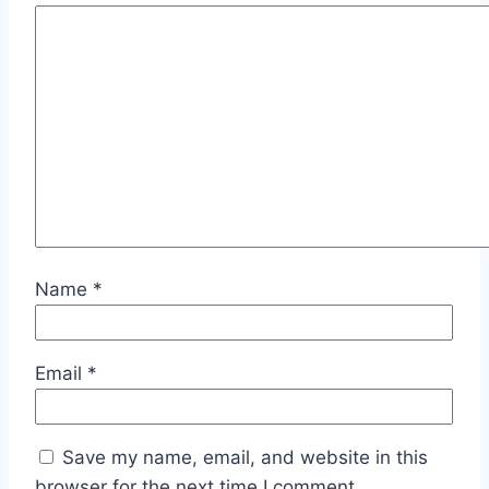
Name
*
Email
*
Save my name, email, and website in this
browser for the next time I comment.