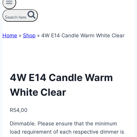
Search here
Home
»
Shop
»
4W E14 Candle Warm White Clear
4W E14 Candle Warm
White Clear
R
54,00
Dimmable. Please ensure that the minimum
load requirement of each respective dimmer is