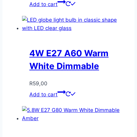
Add to cart
4W E27 A60 Warm
White Dimmable
R
59,00
Add to cart