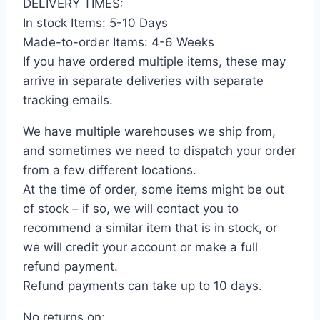
DELIVERY TIMES:
In stock Items: 5-10 Days
Made-to-order Items: 4-6 Weeks
If you have ordered multiple items, these may
arrive in separate deliveries with separate
tracking emails.
We have multiple warehouses we ship from,
and sometimes we need to dispatch your order
from a few different locations.
At the time of order, some items might be out
of stock – if so, we will contact you to
recommend a similar item that is in stock, or
we will credit your account or make a full
refund payment.
Refund payments can take up to 10 days.
No returns on: