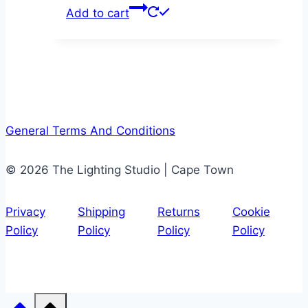
Add to cart
General Terms And Conditions
© 2026 The Lighting Studio | Cape Town
Privacy
Shipping
Returns
Cookie
Policy
Policy
Policy
Policy