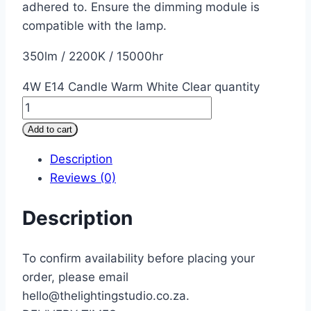
adhered to. Ensure the dimming module is
compatible with the lamp.
350lm / 2200K / 15000hr
4W E14 Candle Warm White Clear quantity
Add to cart
Description
Reviews (0)
Description
To confirm availability before placing your
order, please email
hello@thelightingstudio.co.za.