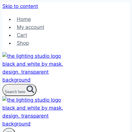
Skip to content
Home
My account
Cart
Shop
Search here