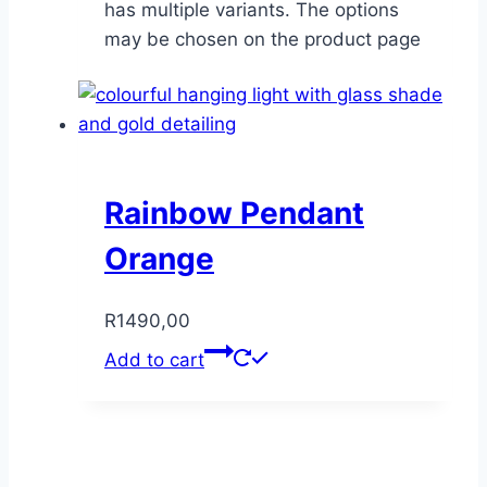
has multiple variants. The options
may be chosen on the product page
Rainbow Pendant
Orange
R
1490,00
Add to cart