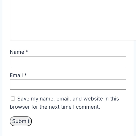
Name
*
Email
*
Save my name, email, and website in this
browser for the next time I comment.