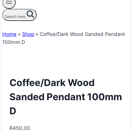
Search here
Home
»
Shop
»
Coffee/Dark Wood Sanded Pendant
100mm D
Coffee/Dark Wood
Sanded Pendant 100mm
D
R
450,00