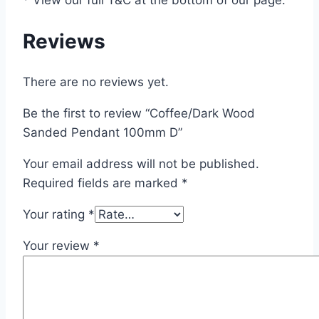
Reviews
There are no reviews yet.
Be the first to review “Coffee/Dark Wood
Sanded Pendant 100mm D”
Your email address will not be published.
Required fields are marked
*
Your rating
*
Your review
*