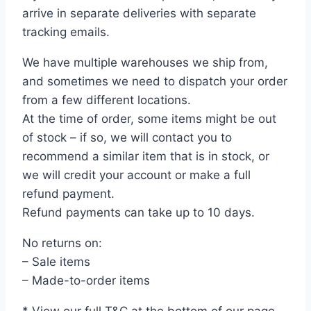
arrive in separate deliveries with separate
tracking emails.
We have multiple warehouses we ship from,
and sometimes we need to dispatch your order
from a few different locations.
At the time of order, some items might be out
of stock – if so, we will contact you to
recommend a similar item that is in stock, or
we will credit your account or make a full
refund payment.
Refund payments can take up to 10 days.
No returns on:
– Sale items
– Made-to-order items
* View our full T&C at the bottom of our page.