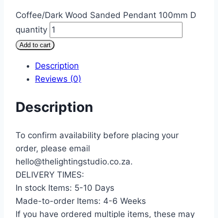
Coffee/Dark Wood Sanded Pendant 100mm D
quantity
Add to cart
Description
Reviews (0)
Description
To confirm availability before placing your
order, please email
hello@thelightingstudio.co.za.
DELIVERY TIMES:
In stock Items: 5-10 Days
Made-to-order Items: 4-6 Weeks
If you have ordered multiple items, these may