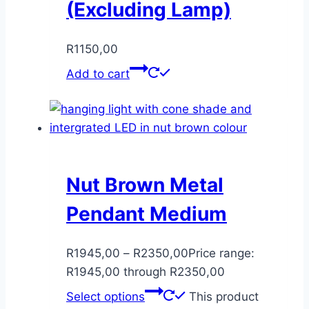
(Excluding Lamp)
R
1150,00
Add to cart
Nut Brown Metal
Pendant Medium
R
1945,00
–
R
2350,00
Price range:
R1945,00 through R2350,00
Select options
This product