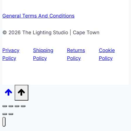
General Terms And Conditions
© 2026 The Lighting Studio | Cape Town
Privacy
Shipping
Returns
Cookie
Policy
Policy
Policy
Policy