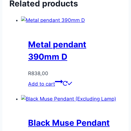
Related products
Metal pendant
390mm D
R
838,00
Add to cart
Black Muse Pendant