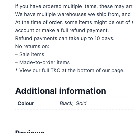
If you have ordered multiple items, these may arri
We have multiple warehouses we ship from, and s
At the time of order, some items might be out of s
account or make a full refund payment.
Refund payments can take up to 10 days.
No returns on:
– Sale items
– Made-to-order items
* View our full T&C at the bottom of our page.
Additional information
Colour
Black, Gold