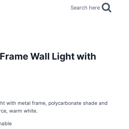
Search here
Frame Wall Light with
ght with metal frame, polycarbonate shade and
rce, warm white.
mable