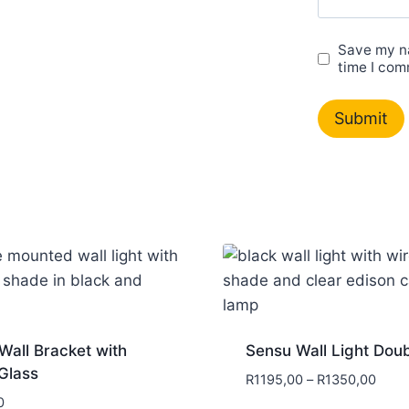
Save my na
time I com
Wall Bracket with
Sensu Wall Light Dou
Glass
R
1195,00
–
R
1350,00
0