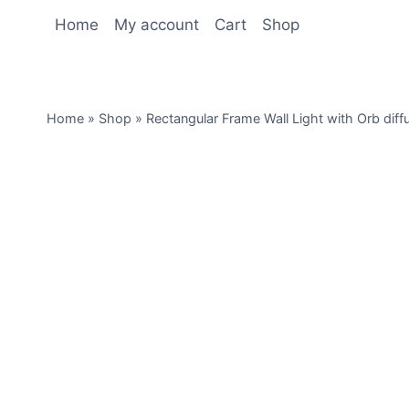
Home
My account
Cart
Shop
Home
»
Shop
»
Rectangular Frame Wall Light with Orb diff