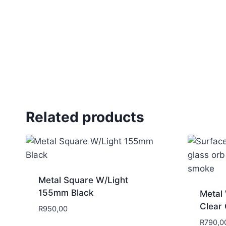
Related products
Metal Square W/Light
155mm Black
Metal 
Clear 
R
950,00
R
790,0