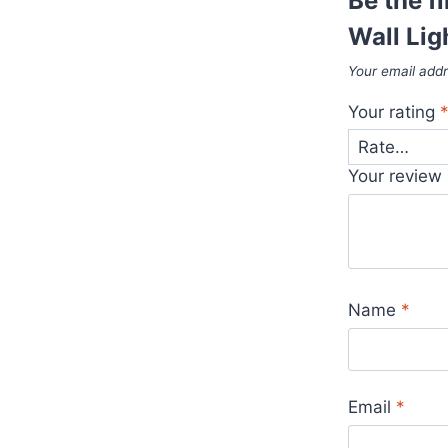
Be the f
Wall Lig
Your email addr
Your rating
Your review
Name
*
Email
*