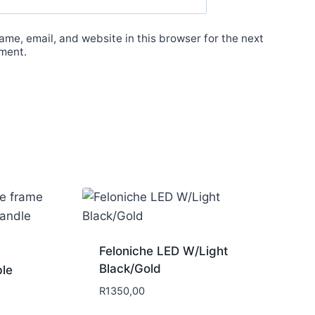
me, email, and website in this browser for the next
ment.
Feloniche LED W/Light
Black/Gold
ble
R
1350,00