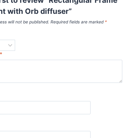
irst to review “Rectangular Frame
ht with Orb diffuser”
ess will not be published.
Required fields are marked
*
*
*