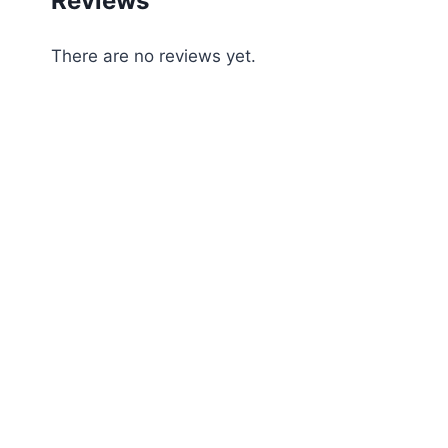
Reviews
There are no reviews yet.