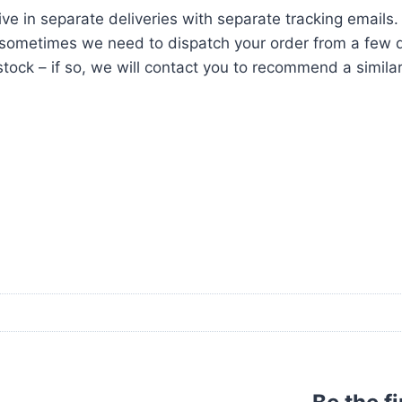
ve in separate deliveries with separate tracking emails.
ometimes we need to dispatch your order from a few di
tock – if so, we will contact you to recommend a similar i