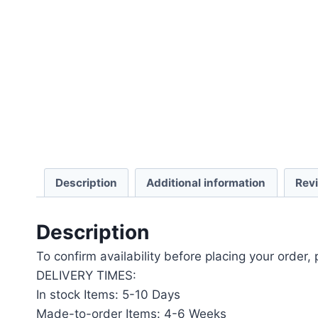
Description
Additional information
Rev
Description
To confirm availability before placing your order,
DELIVERY TIMES:
In stock Items: 5-10 Days
Made-to-order Items: 4-6 Weeks