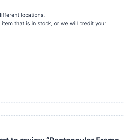
fferent locations.
tem that is in stock, or we will credit your