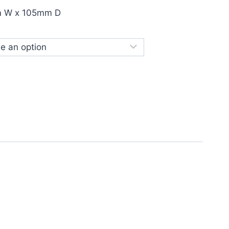
m W x 105mm D