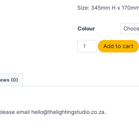
Size: 345mm H x 170m
Colour
Add to cart
iews (0)
 please email hello@thelightingstudio.co.za.