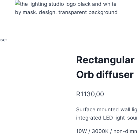
user
Rectangular 
Orb diffuser
R
1130,00
Surface mounted wall li
integrated LED light-sou
10W / 3000K / non-dim