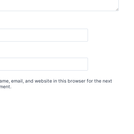
me, email, and website in this browser for the next
ment.