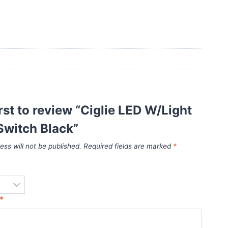
irst to review “Ciglie LED W/Light
Switch Black”
ess will not be published.
Required fields are marked
*
*
*