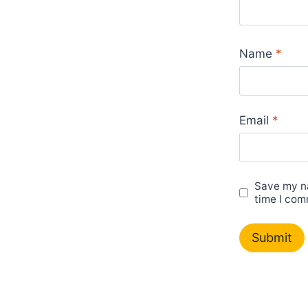
Name
*
Email
*
Save my na
time I com