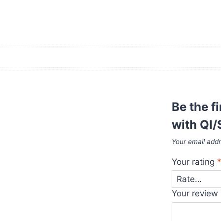
Be the f
with QI/
Your email addr
Your rating
Your review