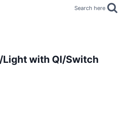
Search here
/Light with QI/Switch