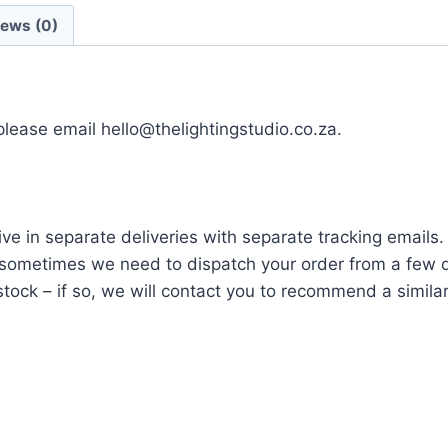
iews (0)
 please email hello@thelightingstudio.co.za.
ve in separate deliveries with separate tracking emails.
ometimes we need to dispatch your order from a few di
tock – if so, we will contact you to recommend a similar i