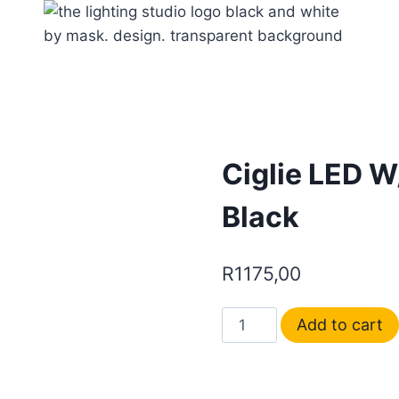
Ciglie LED W
Black
R
1175,00
Add to cart