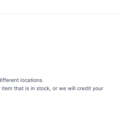
fferent locations.
tem that is in stock, or we will credit your