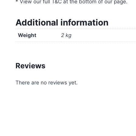
* View our full T&C at the bottom of our page.
Additional information
Weight
2 kg
Reviews
There are no reviews yet.