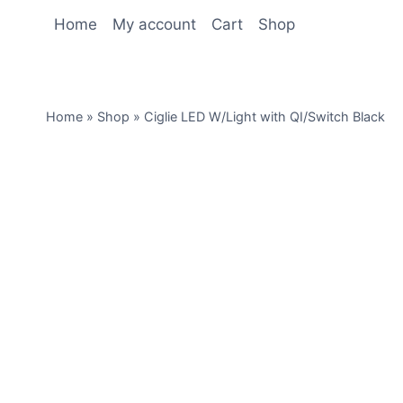
Home
My account
Cart
Shop
Home
»
Shop
»
Ciglie LED W/Light with QI/Switch Black