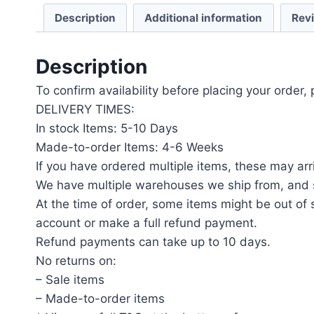
Description
Additional information
Rev
Description
To confirm availability before placing your order,
DELIVERY TIMES:
In stock Items: 5-10 Days
Made-to-order Items: 4-6 Weeks
If you have ordered multiple items, these may arri
We have multiple warehouses we ship from, and s
At the time of order, some items might be out of s
account or make a full refund payment.
Refund payments can take up to 10 days.
No returns on:
– Sale items
– Made-to-order items