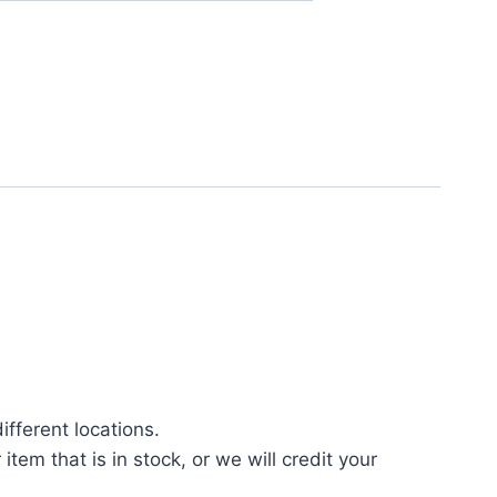
fferent locations.
tem that is in stock, or we will credit your