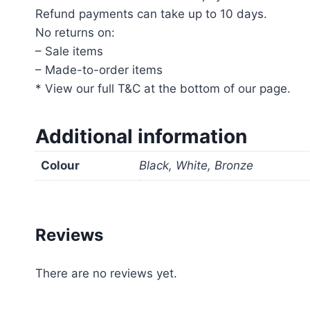
Refund payments can take up to 10 days.
No returns on:
– Sale items
– Made-to-order items
* View our full T&C at the bottom of our page.
Additional information
Colour
Black, White, Bronze
Reviews
There are no reviews yet.