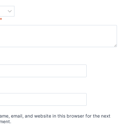
*
*
me, email, and website in this browser for the next
ment.