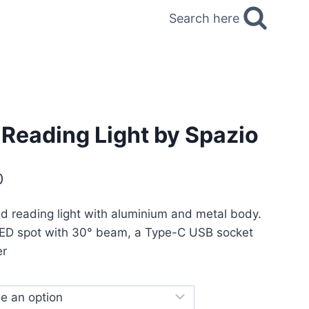
Search here
 Reading Light by Spazio
0
d reading light with aluminium and metal body.
LED spot with 30° beam, a Type-C USB socket
er