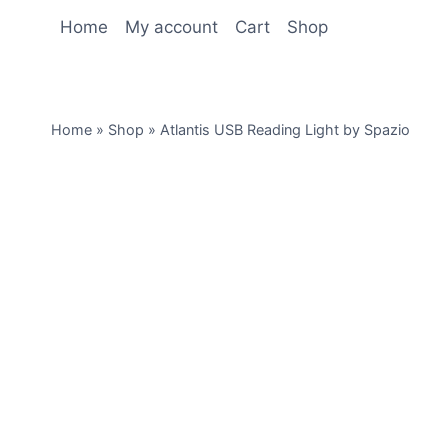
Home
My account
Cart
Shop
Home
»
Shop
»
Atlantis USB Reading Light by Spazio