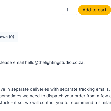
Add to cart
iews (0)
 please email hello@thelightingstudio.co.za.
ve in separate deliveries with separate tracking emails.
ometimes we need to dispatch your order from a few di
tock – if so, we will contact you to recommend a similar i