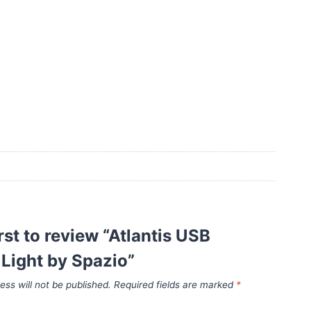
irst to review “Atlantis USB
Light by Spazio”
ess will not be published.
Required fields are marked
*