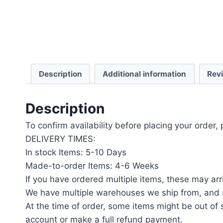
Description
Additional information
Rev
Description
To confirm availability before placing your order,
DELIVERY TIMES:
In stock Items: 5-10 Days
Made-to-order Items: 4-6 Weeks
If you have ordered multiple items, these may arri
We have multiple warehouses we ship from, and s
At the time of order, some items might be out of s
account or make a full refund payment.