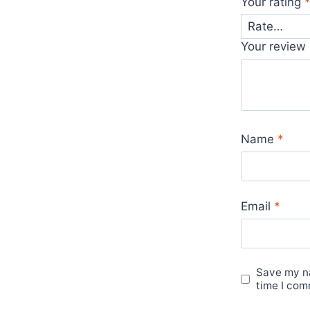
Your rating
Your review
Name
*
Email
*
Save my na
time I com