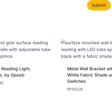
 Reading Light,
Metal Wall Bracket wi
e, by Spazio
White Fabric Shade a
Switches
00
R
1150,00