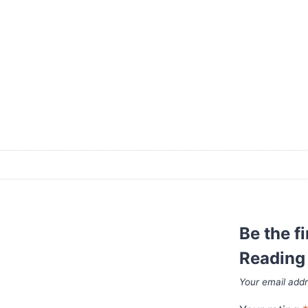
Be the f
Reading 
Your email addr