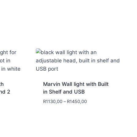
th
Marvin Wall light with Built
nd 2
in Shelf and USB
R
1130,00
–
R
1450,00