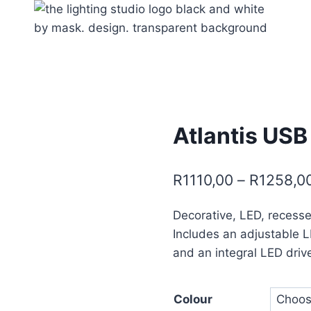
Atlantis USB
R
1110,00
–
R
1258,0
Decorative, LED, recesse
Includes an adjustable 
and an integral LED driv
Colour