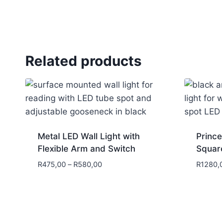
Related products
Metal LED Wall Light with
Prince
Flexible Arm and Switch
Squar
R
475,00
–
R
580,00
R
1280,