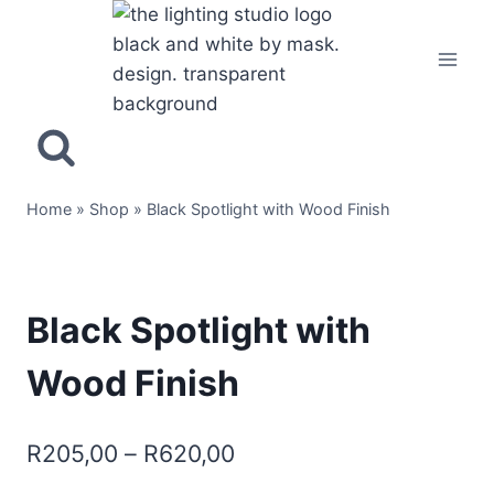
Home
»
Shop
»
Black Spotlight with Wood Finish
Black Spotlight with
Wood Finish
R
205,00
–
R
620,00