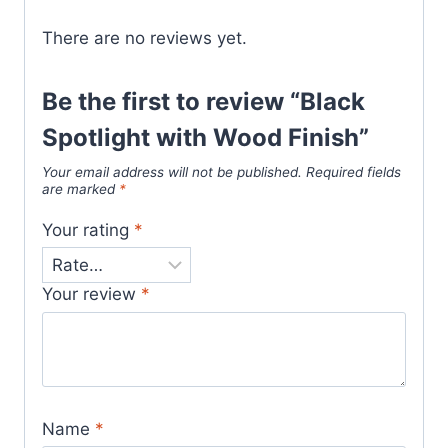
There are no reviews yet.
Be the first to review “Black
Spotlight with Wood Finish”
Your email address will not be published.
Required fields
are marked
*
Your rating
*
Your review
*
Name
*