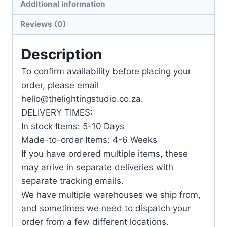
Additional information
Reviews (0)
Description
To confirm availability before placing your
order, please email
hello@thelightingstudio.co.za.
DELIVERY TIMES:
In stock Items: 5-10 Days
Made-to-order Items: 4-6 Weeks
If you have ordered multiple items, these
may arrive in separate deliveries with
separate tracking emails.
We have multiple warehouses we ship from,
and sometimes we need to dispatch your
order from a few different locations.