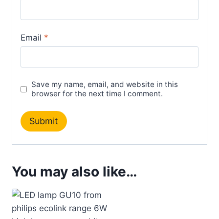
Email
*
Save my name, email, and website in this
browser for the next time I comment.
You may also like…