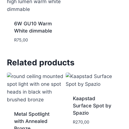
6W GU10 Warm
White dimmable
R
75,00
Related products
Kaapstad
Surface Spot by
Spazio
Metal Spotlight
with Annealed
R
270,00
Bronze