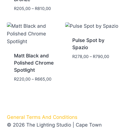
R
205,00
–
R
810,00
Pulse Spot by
Spazio
Matt Black and
R
278,00
–
R
790,00
Polished Chrome
Spotlight
R
220,00
–
R
665,00
General Terms And Conditions
© 2026 The Lighting Studio | Cape Town