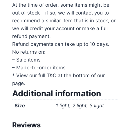
At the time of order, some items might be
out of stock – if so, we will contact you to
recommend a similar item that is in stock, or
we will credit your account or make a full
refund payment.
Refund payments can take up to 10 days.
No returns on:
– Sale items
– Made-to-order items
* View our full T&C at the bottom of our
page.
Additional information
Size
1 light, 2 light, 3 light
Reviews