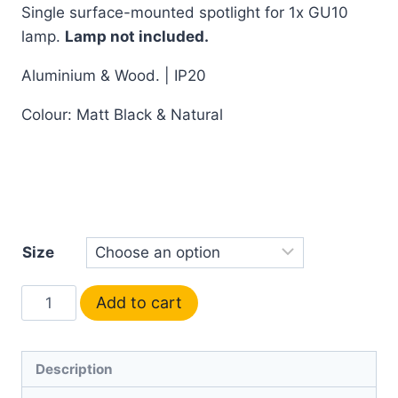
Single surface-mounted spotlight for 1x GU10
lamp.
Lamp not included.
Aluminium & Wood. | IP20
Colour: Matt Black & Natural
Size
Add to cart
Description