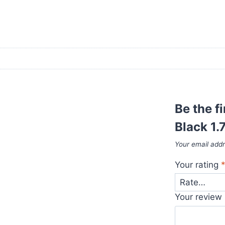
Be the f
Black 1.
Your email addr
Your rating
Your review