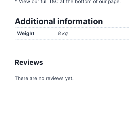
* View our full T&C at the bottom of our page.
Additional information
Weight
8 kg
Reviews
There are no reviews yet.