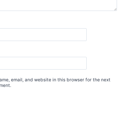
me, email, and website in this browser for the next
ment.