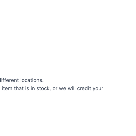
fferent locations.
tem that is in stock, or we will credit your