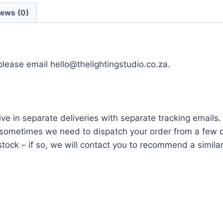
iews (0)
 please email hello@thelightingstudio.co.za.
ve in separate deliveries with separate tracking emails.
ometimes we need to dispatch your order from a few di
tock – if so, we will contact you to recommend a similar i