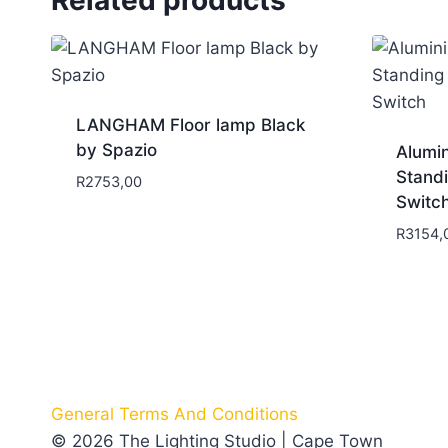
LANGHAM Floor lamp Black
by Spazio
Alumi
Stand
R
2753,00
Switc
R
3154,
General Terms And Conditions
© 2026 The Lighting Studio | Cape Town