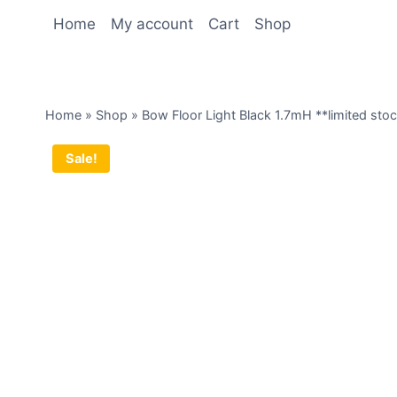
Home
My account
Cart
Shop
Home
»
Shop
»
Bow Floor Light Black 1.7mH **limited sto
Sale!