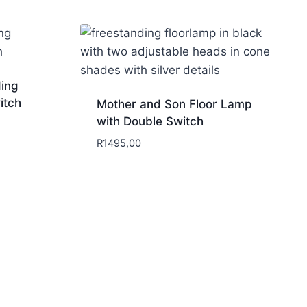
ding
itch
Mother and Son Floor Lamp
with Double Switch
R
1495,00