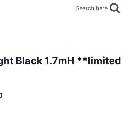
Search here
ght Black 1.7mH **limited
0