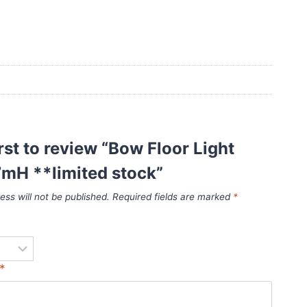
irst to review “Bow Floor Light
7mH **limited stock”
ess will not be published.
Required fields are marked
*
*
*