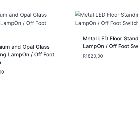
Metal LED Floor Stan
LampOn / Off Foot Sw
nium and Opal Glass
ing LampOn / Off Foot
R
1820,00
h
00