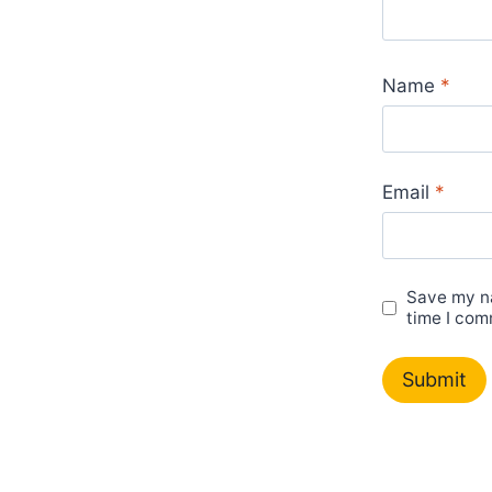
Name
*
Email
*
Save my na
time I com