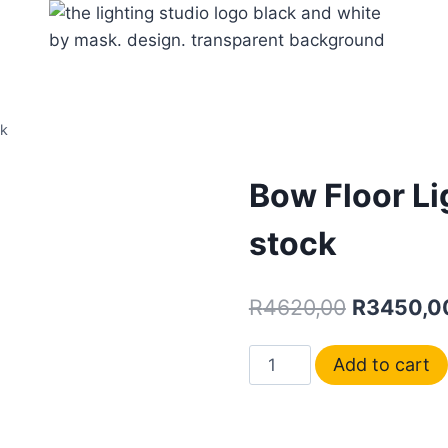
ck
Bow Floor Li
stock
R
4620,00
R
3450,0
Add to cart