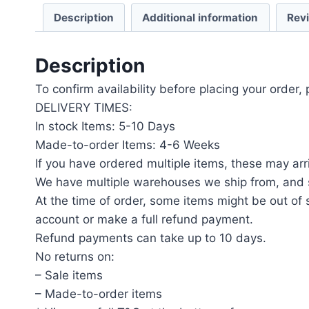
Description
Additional information
Rev
Description
To confirm availability before placing your order,
DELIVERY TIMES:
In stock Items: 5-10 Days
Made-to-order Items: 4-6 Weeks
If you have ordered multiple items, these may arri
We have multiple warehouses we ship from, and s
At the time of order, some items might be out of s
account or make a full refund payment.
Refund payments can take up to 10 days.
No returns on:
– Sale items
– Made-to-order items