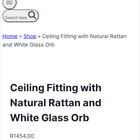
Search here
Home
»
Shop
»
Ceiling Fitting with Natural Rattan
and White Glass Orb
Ceiling Fitting with
Natural Rattan and
White Glass Orb
R
1454,00