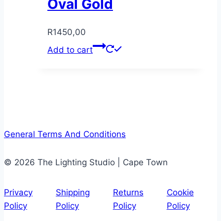
Oval Gold
R
1450,00
Add to cart
General Terms And Conditions
© 2026 The Lighting Studio | Cape Town
Privacy
Shipping
Returns
Cookie
Policy
Policy
Policy
Policy