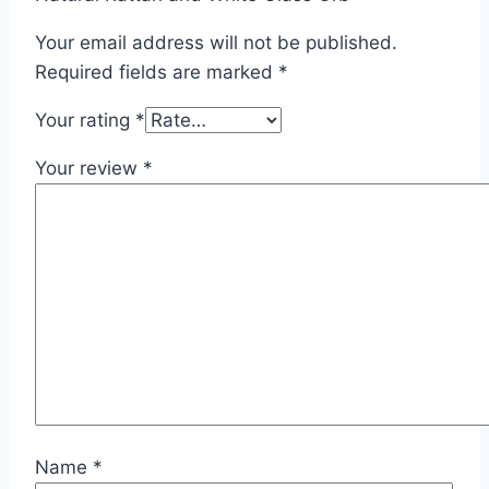
Your email address will not be published.
Required fields are marked
*
Your rating
*
Your review
*
Name
*