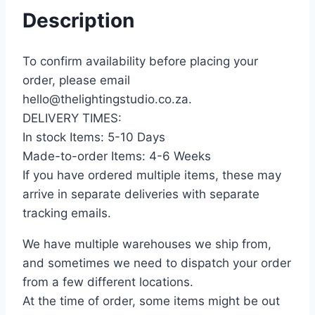
Description
To confirm availability before placing your
order, please email
hello@thelightingstudio.co.za.
DELIVERY TIMES:
In stock Items: 5-10 Days
Made-to-order Items: 4-6 Weeks
If you have ordered multiple items, these may
arrive in separate deliveries with separate
tracking emails.
We have multiple warehouses we ship from,
and sometimes we need to dispatch your order
from a few different locations.
At the time of order, some items might be out