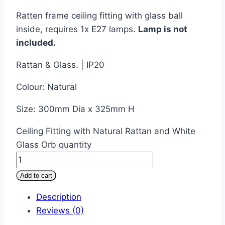
Ratten frame ceiling fitting with glass ball
inside, requires 1x E27 lamps.
Lamp is not
included.
Rattan & Glass. | IP20
Colour: Natural
Size: 300mm Dia x 325mm H
Ceiling Fitting with Natural Rattan and White
Glass Orb quantity
Add to cart
Description
Reviews (0)