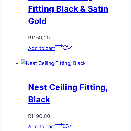
Fitting Black & Satin
Gold
R
1150,00
Add to cart
Nest Ceiling Fitting,
Black
R
1190,00
Add to cart