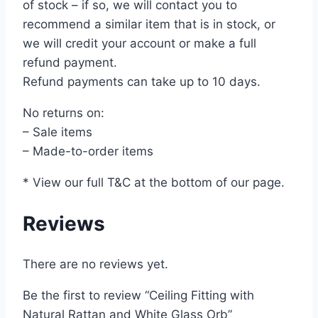
of stock – if so, we will contact you to
recommend a similar item that is in stock, or
we will credit your account or make a full
refund payment.
Refund payments can take up to 10 days.
No returns on:
– Sale items
– Made-to-order items
* View our full T&C at the bottom of our page.
Reviews
There are no reviews yet.
Be the first to review “Ceiling Fitting with
Natural Rattan and White Glass Orb”