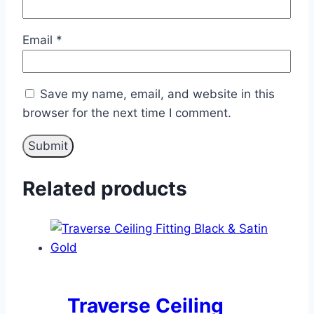
Email
*
Save my name, email, and website in this
browser for the next time I comment.
Related products
Traverse Ceiling