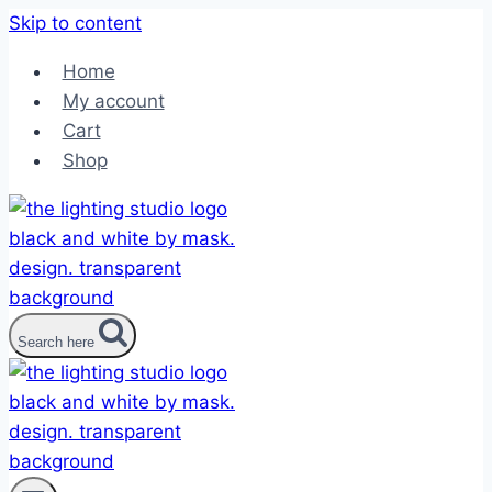
Skip to content
Home
My account
Cart
Shop
Search here