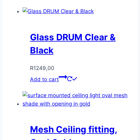
Glass DRUM Clear &
Black
R
1249,00
Add to cart
Mesh Ceiling fitting,