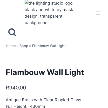
Home
»
Shop
»
Flambouw Wall Light
Flambouw Wall Light
R
940,00
Antique Brass with Clear Rippled Glass
Full Height: 430mm