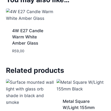
4W E27 Candle
Warm White
Amber Glass
R
59,00
Related products
Metal Square
W/Light 155mm