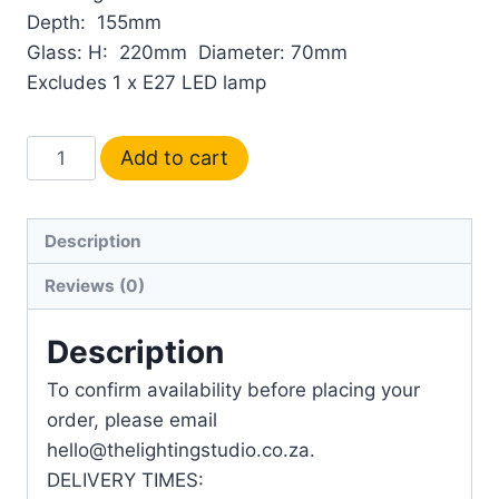
Depth: 155mm
Glass: H: 220mm Diameter: 70mm
Excludes 1 x E27 LED lamp
Add to cart
Description
Reviews (0)
Description
To confirm availability before placing your
order, please email
hello@thelightingstudio.co.za.
DELIVERY TIMES: