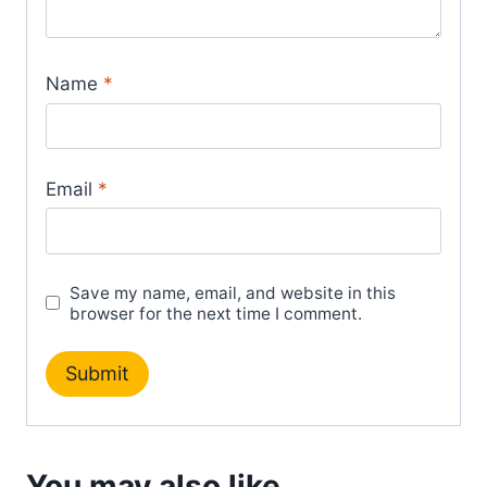
Name
*
Email
*
Save my name, email, and website in this
browser for the next time I comment.
You may also like…