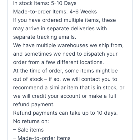
In stock Items: 5-10 Days
Made-to-order Items: 4-6 Weeks
If you have ordered multiple items, these
may arrive in separate deliveries with
separate tracking emails.
We have multiple warehouses we ship from,
and sometimes we need to dispatch your
order from a few different locations.
At the time of order, some items might be
out of stock – if so, we will contact you to
recommend a similar item that is in stock, or
we will credit your account or make a full
refund payment.
Refund payments can take up to 10 days.
No returns on:
– Sale items
– Made-to-order items