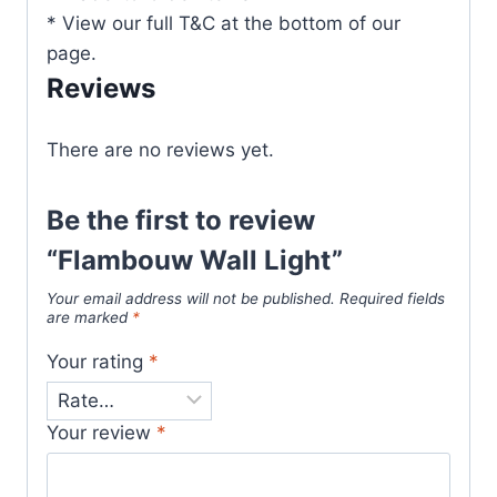
* View our full T&C at the bottom of our
page.
Reviews
There are no reviews yet.
Be the first to review
“Flambouw Wall Light”
Your email address will not be published.
Required fields
are marked
*
Your rating
*
Your review
*