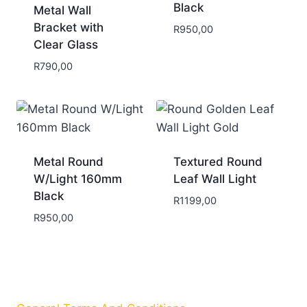
Black
Metal Wall
Bracket with
R
950,00
Clear Glass
R
790,00
Metal Round
Textured Round
W/Light 160mm
Leaf Wall Light
Black
R
1199,00
R
950,00