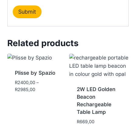
Related products
Plisse by Spazio
R
2400,00
–
2W LED Golden
R
2985,00
Beacon
Rechargeable
Table Lamp
R
669,00