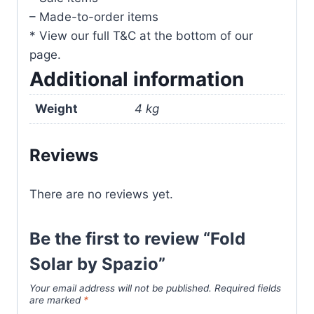
– Made-to-order items
* View our full T&C at the bottom of our
page.
Additional information
Weight
4 kg
Reviews
There are no reviews yet.
Be the first to review “Fold
Solar by Spazio”
Your email address will not be published.
Required fields
are marked
*