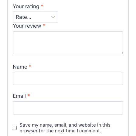
Your rating
*
Your review
*
Name
*
Email
*
Save my name, email, and website in this
browser for the next time I comment.