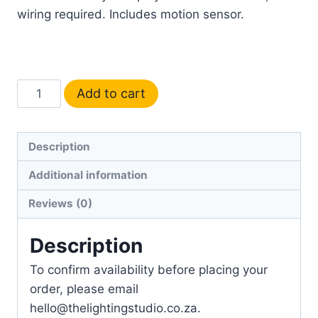
wiring required. Includes motion sensor.
Add to cart
Description
Additional information
Reviews (0)
Description
To confirm availability before placing your
order, please email
hello@thelightingstudio.co.za.