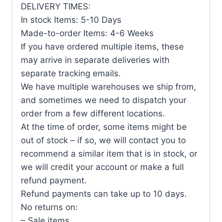
DELIVERY TIMES:
In stock Items: 5-10 Days
Made-to-order Items: 4-6 Weeks
If you have ordered multiple items, these
may arrive in separate deliveries with
separate tracking emails.
We have multiple warehouses we ship from,
and sometimes we need to dispatch your
order from a few different locations.
At the time of order, some items might be
out of stock – if so, we will contact you to
recommend a similar item that is in stock, or
we will credit your account or make a full
refund payment.
Refund payments can take up to 10 days.
No returns on:
– Sale items