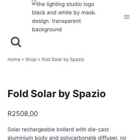
Home
»
Shop
»
Fold Solar by Spazio
Fold Solar by Spazio
R
2508,00
Solar rechargeable bollard with die-cast
aluminium body and polycarbonate diffuser, no