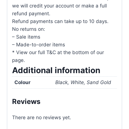
we will credit your account or make a full
refund payment.
Refund payments can take up to 10 days.
No returns on:
– Sale items
– Made-to-order items
* View our full T&C at the bottom of our
page.
Additional information
Colour
Black, White, Sand Gold
Reviews
There are no reviews yet.