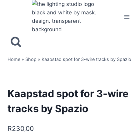
Home
»
Shop
»
Kaapstad spot for 3-wire tracks by Spazio
Kaapstad spot for 3-wire
tracks by Spazio
R
230,00