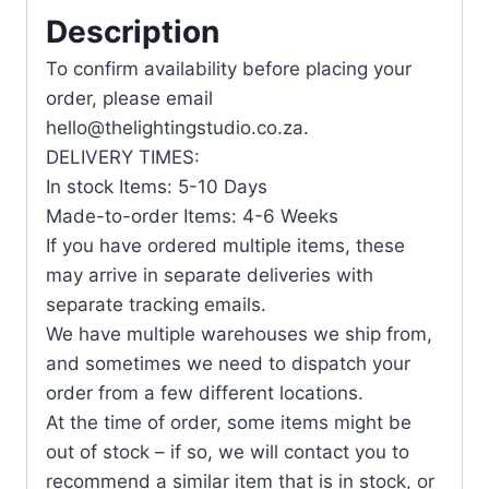
Description
To confirm availability before placing your
order, please email
hello@thelightingstudio.co.za.
DELIVERY TIMES:
In stock Items: 5-10 Days
Made-to-order Items: 4-6 Weeks
If you have ordered multiple items, these
may arrive in separate deliveries with
separate tracking emails.
We have multiple warehouses we ship from,
and sometimes we need to dispatch your
order from a few different locations.
At the time of order, some items might be
out of stock – if so, we will contact you to
recommend a similar item that is in stock, or