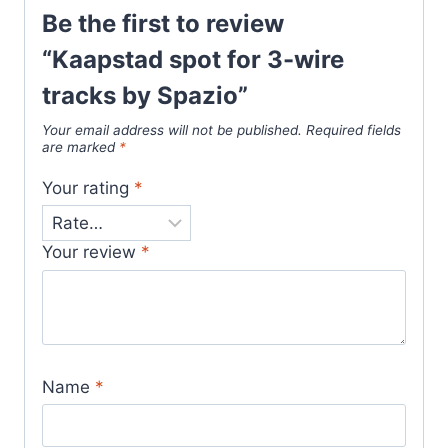
Be the first to review
“Kaapstad spot for 3-wire
tracks by Spazio”
Your email address will not be published.
Required fields
are marked
*
Your rating
*
Your review
*
Name
*