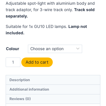
Adjustable spot-light with aluminium body and
track adaptor, for 3-wire track only.
Track sold
separately.
Suitable for 1x GU10 LED lamps.
Lamp not
included.
Colour
Add to cart
Description
Additional information
Reviews (0)