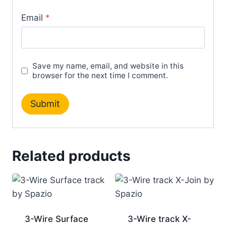
Email
*
Save my name, email, and website in this
browser for the next time I comment.
Related products
3-Wire Surface
3-Wire track X-