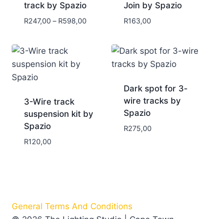
track by Spazio
Join by Spazio
R
247,00
–
R
598,00
R
163,00
Dark spot for 3-
wire tracks by
3-Wire track
Spazio
suspension kit by
Spazio
R
275,00
R
120,00
General Terms And Conditions