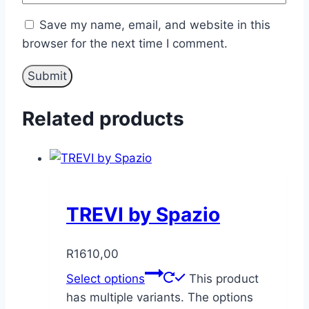
Save my name, email, and website in this
browser for the next time I comment.
Related products
TREVI by Spazio
R
1610,00
Select options
This product
has multiple variants. The options