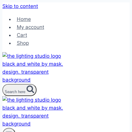
Skip to content
Home
My account
Cart
Shop
Search here