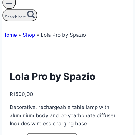
Search here
Home
»
Shop
»
Lola Pro by Spazio
Lola Pro by Spazio
R
1500,00
Decorative, rechargeable table lamp with
aluminium body and polycarbonate diffuser.
Includes wireless charging base.