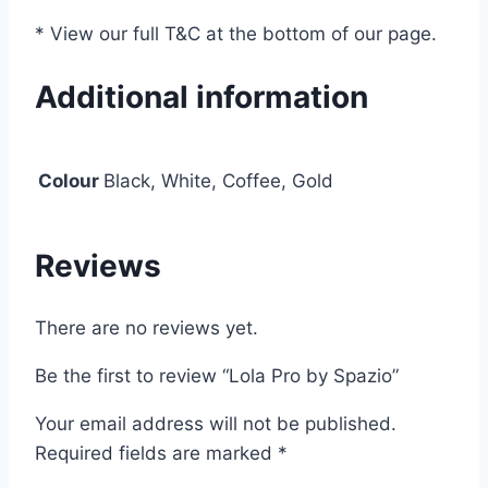
* View our full T&C at the bottom of our page.
Additional information
Colour
Black, White, Coffee, Gold
Reviews
There are no reviews yet.
Be the first to review “Lola Pro by Spazio”
Your email address will not be published.
Required fields are marked
*