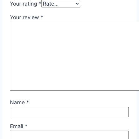
Your rating
*
Your review
*
Name
*
Email
*