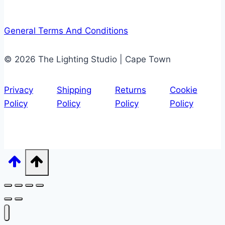
General Terms And Conditions
© 2026 The Lighting Studio | Cape Town
Privacy
Shipping
Returns
Cookie
Policy
Policy
Policy
Policy