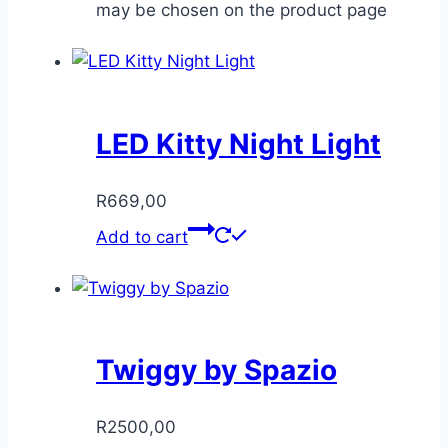
may be chosen on the product page
LED Kitty Night Light
R
669,00
Add to cart
Twiggy by Spazio
R
2500,00