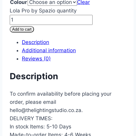
Colour
Clear
Lola Pro by Spazio quantity
Add to cart
Description
Additional information
Reviews (0)
Description
To confirm availability before placing your
order, please email
hello@thelightingstudio.co.za.
DELIVERY TIMES:
In stock Items: 5-10 Days
Made-to-order Items: 4-6 Weeks