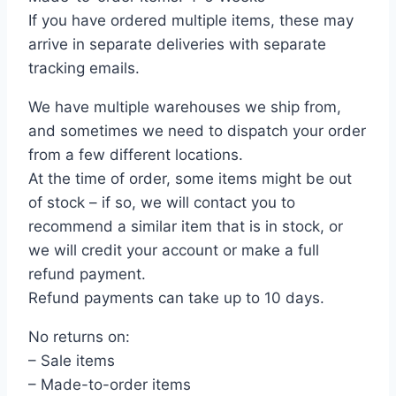
If you have ordered multiple items, these may
arrive in separate deliveries with separate
tracking emails.
We have multiple warehouses we ship from,
and sometimes we need to dispatch your order
from a few different locations.
At the time of order, some items might be out
of stock – if so, we will contact you to
recommend a similar item that is in stock, or
we will credit your account or make a full
refund payment.
Refund payments can take up to 10 days.
No returns on:
– Sale items
– Made-to-order items