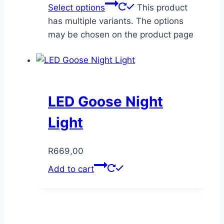
Select options
This product
has multiple variants. The options
may be chosen on the product page
LED Goose Night
Light
R
669,00
Add to cart