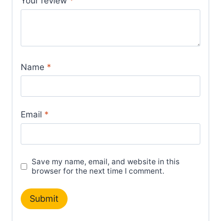
Your review
*
Name
*
Email
*
Save my name, email, and website in this
browser for the next time I comment.