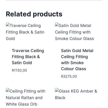
Related products
Traverse Ceiling
Satin Gold Metal
Fitting Black &
Ceiling Fitting
Satin Gold
with Smoke
Colour Glass
R
1150,00
R
3275,00