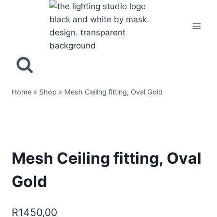
Home
»
Shop
»
Mesh Ceiling fitting, Oval Gold
Mesh Ceiling fitting, Oval
Gold
R
1450,00