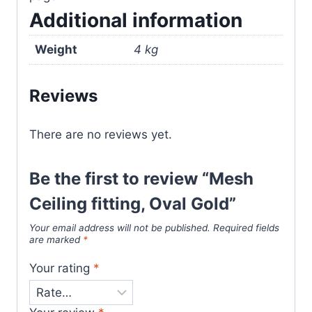
Additional information
Weight
4 kg
Reviews
There are no reviews yet.
Be the first to review “Mesh
Ceiling fitting, Oval Gold”
Your email address will not be published.
Required fields
are marked
*
Your rating
*