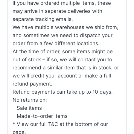
If you have ordered multiple items, these
may arrive in separate deliveries with
separate tracking emails.
We have multiple warehouses we ship from,
and sometimes we need to dispatch your
order from a few different locations.
At the time of order, some items might be
out of stock – if so, we will contact you to
recommend a similar item that is in stock, or
we will credit your account or make a full
refund payment.
Refund payments can take up to 10 days.
No returns on:
– Sale items
– Made-to-order items
* View our full T&C at the bottom of our
page.