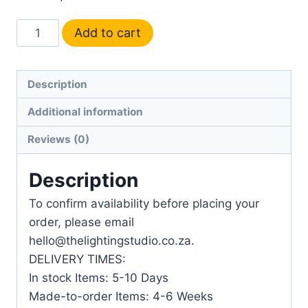
Add to cart
Description
Additional information
Reviews (0)
Description
To confirm availability before placing your
order, please email
hello@thelightingstudio.co.za.
DELIVERY TIMES:
In stock Items: 5-10 Days
Made-to-order Items: 4-6 Weeks