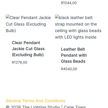
R
1044,00
Clear Pendant
Jackie Cut Glass
Leather Belt
(Excluding Bulb)
Pendant with
Glass Beads
R
1279,00
R
4540,00
General Terms And Conditions
© 2026 The Lighting Studio | Cape Town