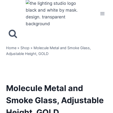
Home
»
Shop
»
Molecule Metal and Smoke Glass,
Adjustable Height, GOLD
Molecule Metal and
Smoke Glass, Adjustable
Height, GOLD