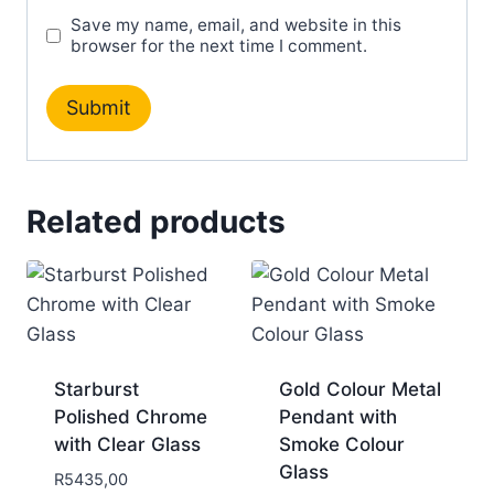
Save my name, email, and website in this
browser for the next time I comment.
Related products
Starburst
Gold Colour Metal
Polished Chrome
Pendant with
with Clear Glass
Smoke Colour
Glass
R
5435,00