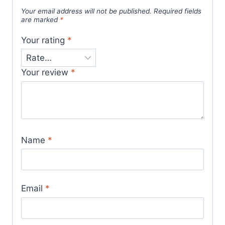
Your email address will not be published.
Required fields
are marked
*
Your rating
*
Your review
*
Name
*
Email
*