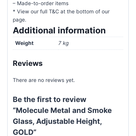
– Made-to-order items
* View our full T&C at the bottom of our
page.
Additional information
Weight
7 kg
Reviews
There are no reviews yet.
Be the first to review
“Molecule Metal and Smoke
Glass, Adjustable Height,
GOLD”