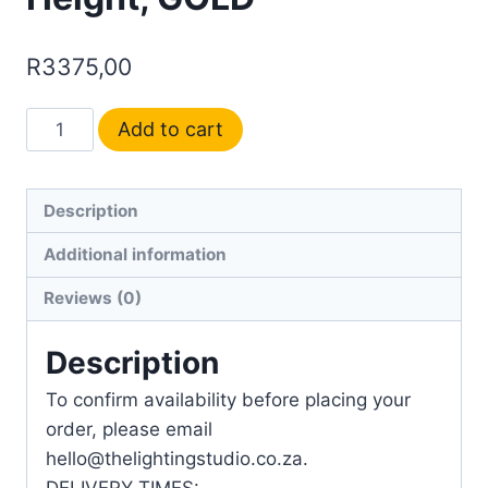
R
3375,00
Add to cart
Description
Additional information
Reviews (0)
Description
To confirm availability before placing your
order, please email
hello@thelightingstudio.co.za.
DELIVERY TIMES: