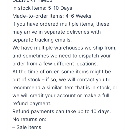
In stock Items: 5-10 Days
Made-to-order Items: 4-6 Weeks
If you have ordered multiple items, these
may arrive in separate deliveries with
separate tracking emails.
We have multiple warehouses we ship from,
and sometimes we need to dispatch your
order from a few different locations.
At the time of order, some items might be
out of stock – if so, we will contact you to
recommend a similar item that is in stock, or
we will credit your account or make a full
refund payment.
Refund payments can take up to 10 days.
No returns on:
– Sale items