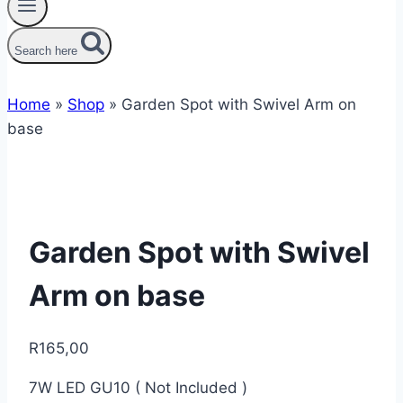
Search here
Home
»
Shop
»
Garden Spot with Swivel Arm on
base
Garden Spot with Swivel
Arm on base
R
165,00
7W LED GU10 ( Not Included )