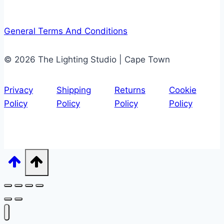
General Terms And Conditions
© 2026 The Lighting Studio | Cape Town
Privacy
Shipping
Returns
Cookie
Policy
Policy
Policy
Policy