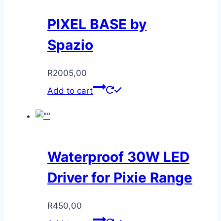
PIXEL BASE by
Spazio
R
2005,00
Add to cart
Waterproof 30W LED
Driver for Pixie Range
R
450,00