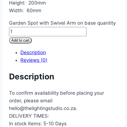
Height: 200mm
Width: 60mm
Garden Spot with Swivel Arm on base quantity
Add to cart
Description
Reviews (0)
Description
To confirm availability before placing your
order, please email
hello@thelightingstudio.co.za.
DELIVERY TIMES:
In stock Items: 5-10 Days