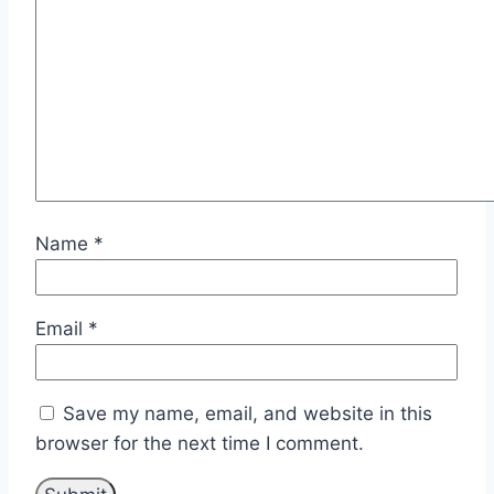
Name
*
Email
*
Save my name, email, and website in this
browser for the next time I comment.