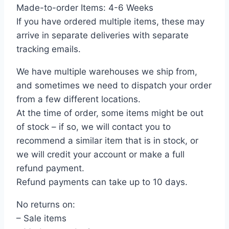
Made-to-order Items: 4-6 Weeks
If you have ordered multiple items, these may
arrive in separate deliveries with separate
tracking emails.
We have multiple warehouses we ship from,
and sometimes we need to dispatch your order
from a few different locations.
At the time of order, some items might be out
of stock – if so, we will contact you to
recommend a similar item that is in stock, or
we will credit your account or make a full
refund payment.
Refund payments can take up to 10 days.
No returns on:
– Sale items