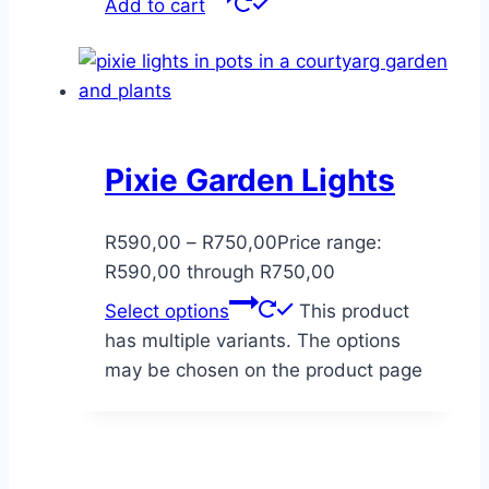
Add to cart
Pixie Garden Lights
R
590,00
–
R
750,00
Price range:
R590,00 through R750,00
Select options
This product
has multiple variants. The options
may be chosen on the product page