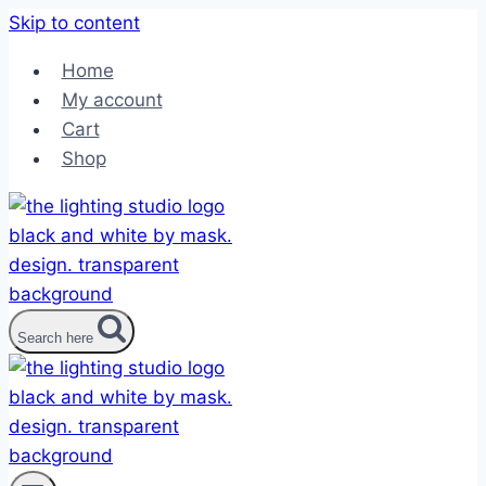
Skip to content
Home
My account
Cart
Shop
Search here