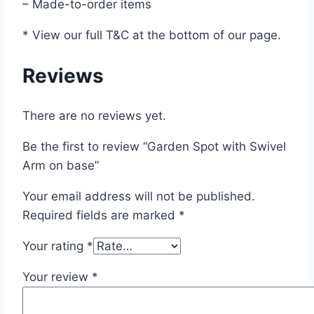
– Made-to-order items
* View our full T&C at the bottom of our page.
Reviews
There are no reviews yet.
Be the first to review “Garden Spot with Swivel
Arm on base”
Your email address will not be published.
Required fields are marked
*
Your rating
*
Your review
*