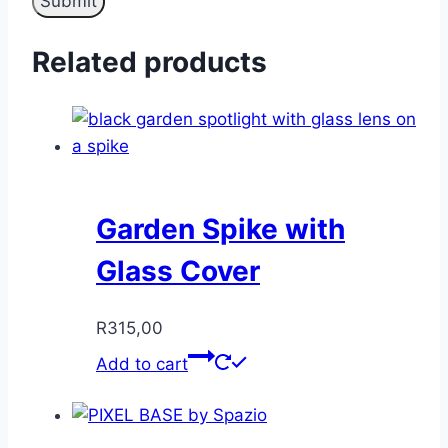
Related products
Garden Spike with
Glass Cover
R
315,00
Add to cart