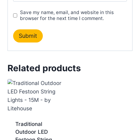
Save my name, email, and website in this
browser for the next time I comment.
Related products
Traditional
Outdoor LED
Festoon String