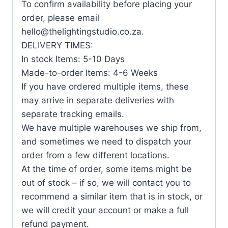
To confirm availability before placing your
order, please email
hello@thelightingstudio.co.za.
DELIVERY TIMES:
In stock Items: 5-10 Days
Made-to-order Items: 4-6 Weeks
If you have ordered multiple items, these
may arrive in separate deliveries with
separate tracking emails.
We have multiple warehouses we ship from,
and sometimes we need to dispatch your
order from a few different locations.
At the time of order, some items might be
out of stock – if so, we will contact you to
recommend a similar item that is in stock, or
we will credit your account or make a full
refund payment.