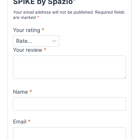
SPIKE by Spazio”
Your email address will not be published.
Required fields
are marked
*
Your rating
*
Your review
*
Name
*
Email
*