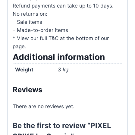
Refund payments can take up to 10 days.
No returns on:
– Sale items
– Made-to-order items
* View our full T&C at the bottom of our
page.
Additional information
Weight
3 kg
Reviews
There are no reviews yet.
Be the first to review “PIXEL