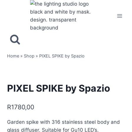
Home
»
Shop
»
PIXEL SPIKE by Spazio
PIXEL SPIKE by Spazio
R
1780,00
Garden spike with 316 stainless steel body and
glass diffuser. Suitable for Gu10 LED’s.