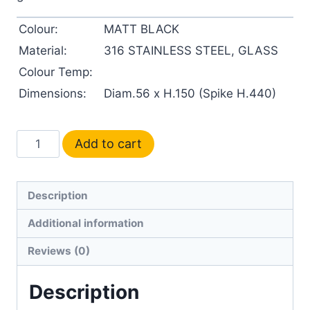
Colour:
MATT BLACK
Material:
316 STAINLESS STEEL, GLASS
Colour Temp:
Dimensions:
Diam.56 x H.150 (Spike H.440)
Add to cart
Description
Additional information
Reviews (0)
Description