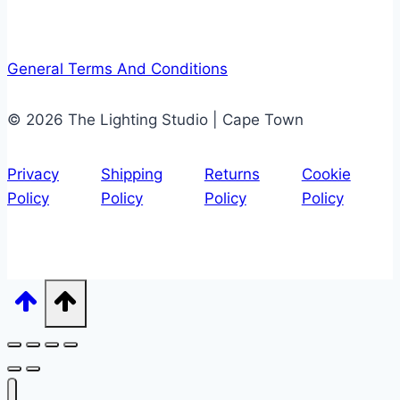
General Terms And Conditions
© 2026 The Lighting Studio | Cape Town
Privacy
Shipping
Returns
Cookie
Policy
Policy
Policy
Policy