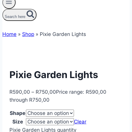
Search here
Home
»
Shop
»
Pixie Garden Lights
Pixie Garden Lights
R
590,00
–
R
750,00
Price range: R590,00
through R750,00
Shape
Size
Clear
Pixie Garden Lights quantity