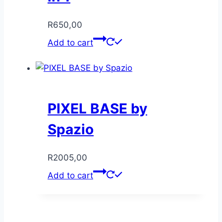
R
650,00
Add to cart
PIXEL BASE by
Spazio
R
2005,00
Add to cart