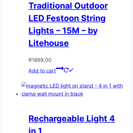
Traditional Outdoor
LED Festoon String
Lights – 15M – by
Litehouse
R
1899,00
Add to cart
Rechargeable Light 4
in 1