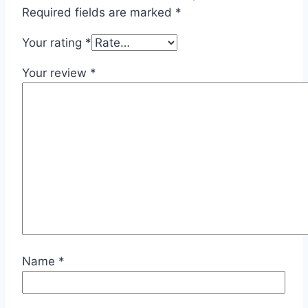
Required fields are marked
*
Your rating
*
Your review
*
Name
*