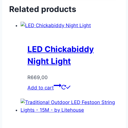
Related products
LED Chickabiddy
Night Light
R
669,00
Add to cart