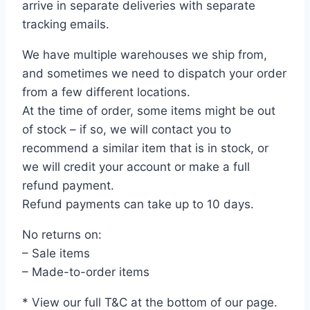
arrive in separate deliveries with separate
tracking emails.
We have multiple warehouses we ship from,
and sometimes we need to dispatch your order
from a few different locations.
At the time of order, some items might be out
of stock – if so, we will contact you to
recommend a similar item that is in stock, or
we will credit your account or make a full
refund payment.
Refund payments can take up to 10 days.
No returns on:
– Sale items
– Made-to-order items
* View our full T&C at the bottom of our page.