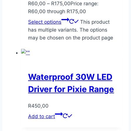
R
60,00
–
R
175,00
Price range:
R60,00 through R175,00
Select options
This product
has multiple variants. The options
may be chosen on the product page
Waterproof 30W LED
Driver for Pixie Range
R
450,00
Add to cart