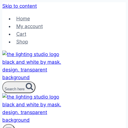
Skip to content
Home
My account
Cart
Shop
Search here