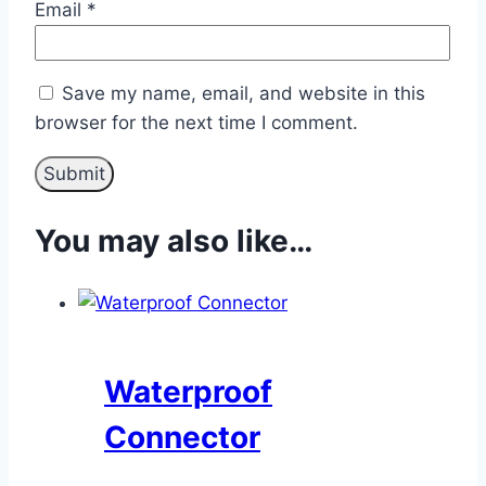
Email
*
Save my name, email, and website in this
browser for the next time I comment.
You may also like…
Waterproof
Connector