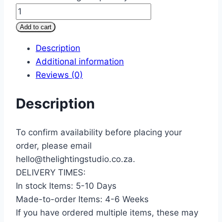
Add to cart
Description
Additional information
Reviews (0)
Description
To confirm availability before placing your
order, please email
hello@thelightingstudio.co.za.
DELIVERY TIMES:
In stock Items: 5-10 Days
Made-to-order Items: 4-6 Weeks
If you have ordered multiple items, these may