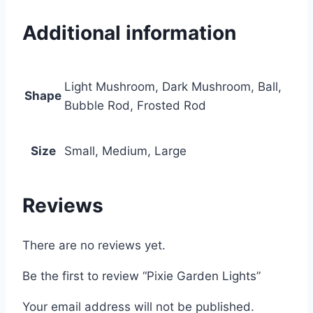
Additional information
Light Mushroom, Dark Mushroom, Ball,
Shape
Bubble Rod, Frosted Rod
Size
Small, Medium, Large
Reviews
There are no reviews yet.
Be the first to review “Pixie Garden Lights”
Your email address will not be published.