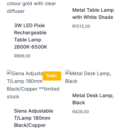
Metal Table Lamp
with White Shade
3W LED Pixie
R
1515,00
Rechargeable
Table Lamp
2800K-6500K
R
999,00
Sale!
Metal Desk Lamp,
Black
Siena Adjustable
R
428,00
T/Lamp 180mm
Black/Copper