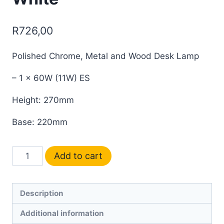
R
726,00
Polished Chrome, Metal and Wood Desk Lamp
– 1 x 60W (11W) ES
Height: 270mm
Base: 220mm
Add to cart
Description
Additional information