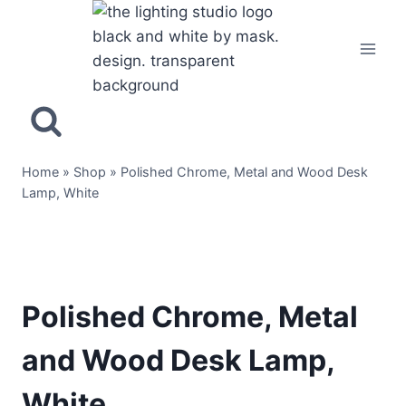
Home
»
Shop
»
Polished Chrome, Metal and Wood Desk
Lamp, White
Polished Chrome, Metal
and Wood Desk Lamp,
White