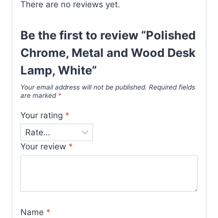
There are no reviews yet.
Be the first to review “Polished
Chrome, Metal and Wood Desk
Lamp, White”
Your email address will not be published.
Required fields
are marked
*
Your rating
*
Your review
*
Name
*