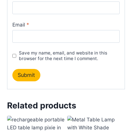
Email
*
Save my name, email, and website in this
browser for the next time I comment.
Related products