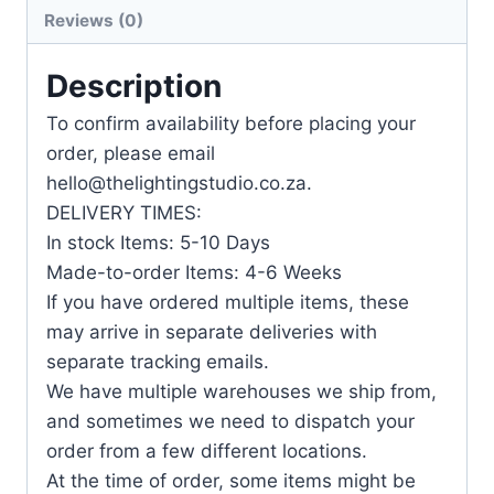
Reviews (0)
Description
To confirm availability before placing your
order, please email
hello@thelightingstudio.co.za.
DELIVERY TIMES:
In stock Items: 5-10 Days
Made-to-order Items: 4-6 Weeks
If you have ordered multiple items, these
may arrive in separate deliveries with
separate tracking emails.
We have multiple warehouses we ship from,
and sometimes we need to dispatch your
order from a few different locations.
At the time of order, some items might be