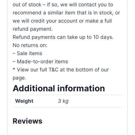
out of stock – if so, we will contact you to
recommend a similar item that is in stock, or
we will credit your account or make a full
refund payment.
Refund payments can take up to 10 days.
No returns on:
– Sale items
– Made-to-order items
* View our full T&C at the bottom of our
page.
Additional information
Weight
3 kg
Reviews