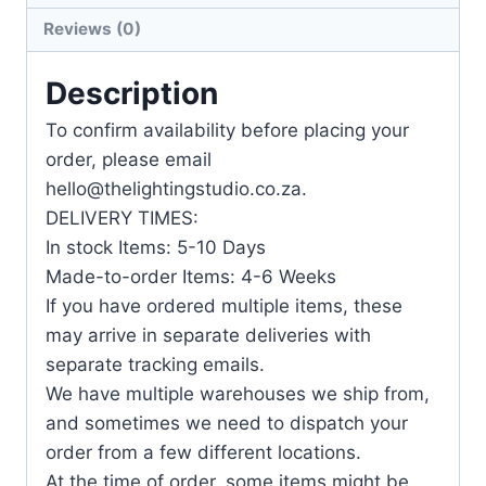
Reviews (0)
Description
To confirm availability before placing your
order, please email
hello@thelightingstudio.co.za.
DELIVERY TIMES:
In stock Items: 5-10 Days
Made-to-order Items: 4-6 Weeks
If you have ordered multiple items, these
may arrive in separate deliveries with
separate tracking emails.
We have multiple warehouses we ship from,
and sometimes we need to dispatch your
order from a few different locations.
At the time of order, some items might be