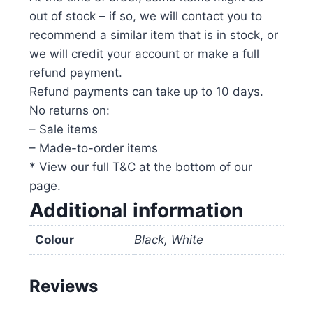
out of stock – if so, we will contact you to
recommend a similar item that is in stock, or
we will credit your account or make a full
refund payment.
Refund payments can take up to 10 days.
No returns on:
– Sale items
– Made-to-order items
* View our full T&C at the bottom of our
page.
Additional information
Colour
Black, White
Reviews