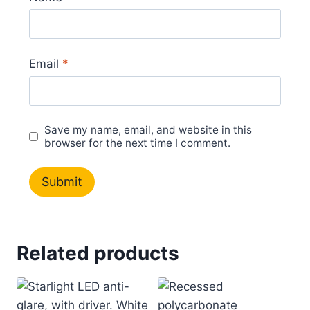
Email
*
Save my name, email, and website in this
browser for the next time I comment.
Related products