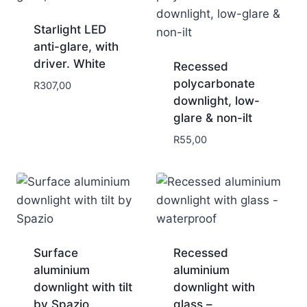
Starlight LED
anti-glare, with
driver. White
Recessed
polycarbonate
R
307,00
downlight, low-
glare & non-ilt
R
55,00
Surface
Recessed
aluminium
aluminium
downlight with tilt
downlight with
by Spazio
glass –