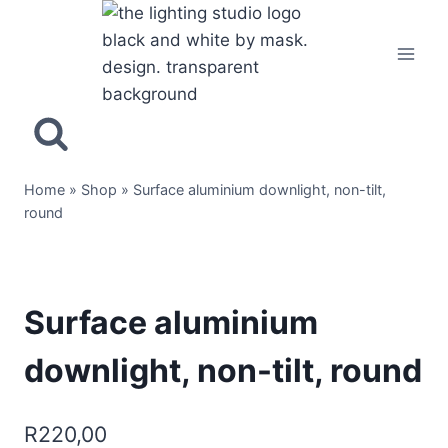
Home
»
Shop
»
Surface aluminium downlight, non-tilt,
round
Surface aluminium
downlight, non-tilt, round
R
220,00