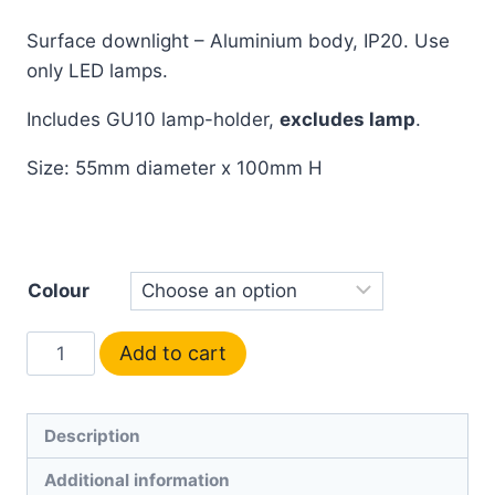
Surface downlight – Aluminium body, IP20. Use
only LED lamps.
Includes GU10 lamp-holder,
excludes lamp
.
Size: 55mm diameter x 100mm H
Colour
Add to cart
Description
Additional information