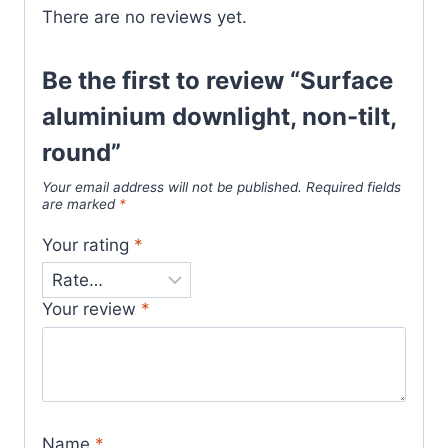
There are no reviews yet.
Be the first to review “Surface
aluminium downlight, non-tilt,
round”
Your email address will not be published.
Required fields
are marked
*
Your rating
*
Your review
*
Name
*