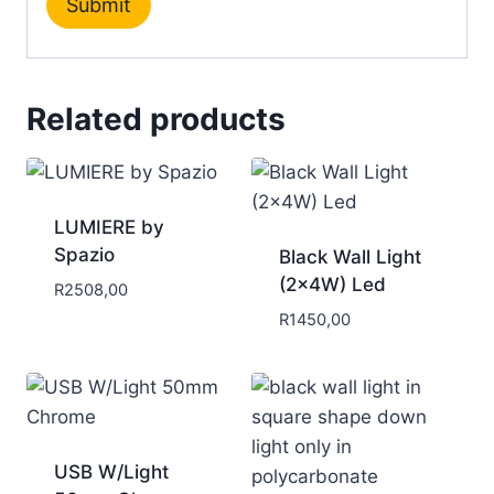
Related products
LUMIERE by
Spazio
Black Wall Light
(2x4W) Led
R
2508,00
R
1450,00
USB W/Light