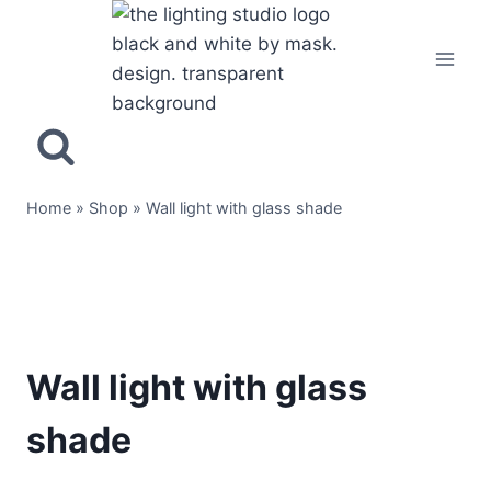
Home
»
Shop
»
Wall light with glass shade
Wall light with glass
shade