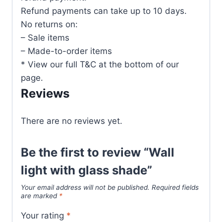
Refund payments can take up to 10 days.
No returns on:
– Sale items
– Made-to-order items
* View our full T&C at the bottom of our
page.
Reviews
There are no reviews yet.
Be the first to review “Wall
light with glass shade”
Your email address will not be published.
Required fields
are marked
*
Your rating
*