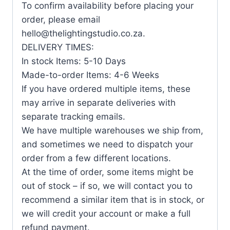
To confirm availability before placing your
order, please email
hello@thelightingstudio.co.za.
DELIVERY TIMES:
In stock Items: 5-10 Days
Made-to-order Items: 4-6 Weeks
If you have ordered multiple items, these
may arrive in separate deliveries with
separate tracking emails.
We have multiple warehouses we ship from,
and sometimes we need to dispatch your
order from a few different locations.
At the time of order, some items might be
out of stock – if so, we will contact you to
recommend a similar item that is in stock, or
we will credit your account or make a full
refund payment.