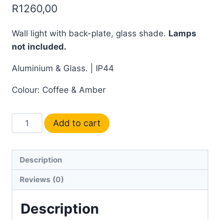
R
1260,00
Wall light with back-plate, glass shade.
Lamps
not included.
Aluminium & Glass. | IP44
Colour: Coffee & Amber
Add to cart
Description
Reviews (0)
Description