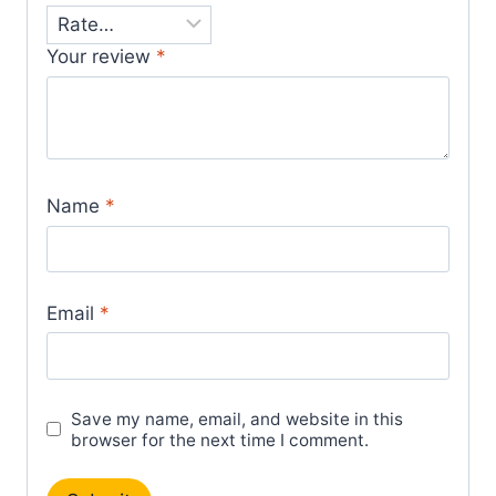
Your review
*
Name
*
Email
*
Save my name, email, and website in this
browser for the next time I comment.