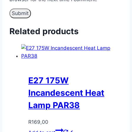
Related products
E27 175W
Incandescent Heat
Lamp PAR38
R
169,00