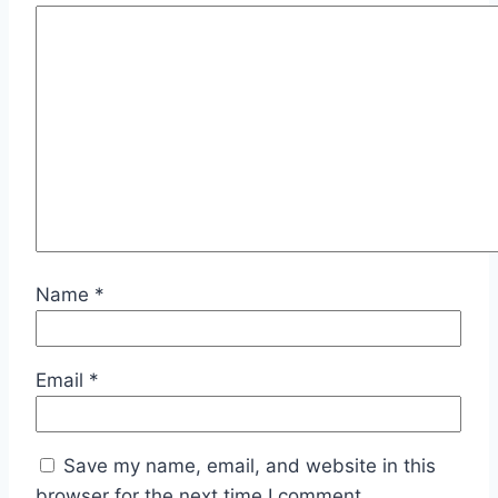
Name
*
Email
*
Save my name, email, and website in this
browser for the next time I comment.