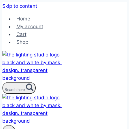
Skip to content
Home
My account
Cart
Shop
Search here