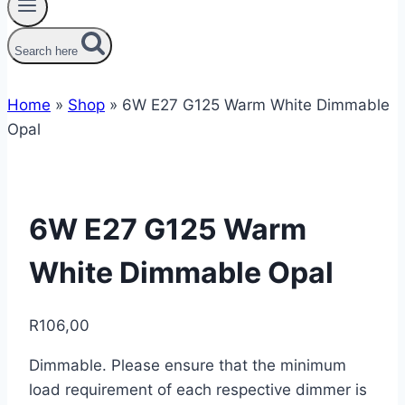
Search here
Home
»
Shop
»
6W E27 G125 Warm White Dimmable
Opal
6W E27 G125 Warm
White Dimmable Opal
R
106,00
Dimmable. Please ensure that the minimum
load requirement of each respective dimmer is