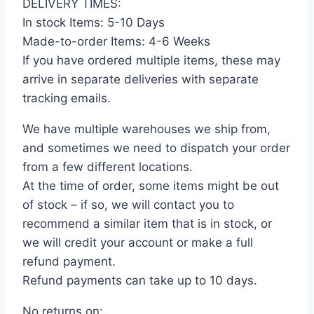
DELIVERY TIMES:
In stock Items: 5-10 Days
Made-to-order Items: 4-6 Weeks
If you have ordered multiple items, these may
arrive in separate deliveries with separate
tracking emails.
We have multiple warehouses we ship from,
and sometimes we need to dispatch your order
from a few different locations.
At the time of order, some items might be out
of stock – if so, we will contact you to
recommend a similar item that is in stock, or
we will credit your account or make a full
refund payment.
Refund payments can take up to 10 days.
No returns on: