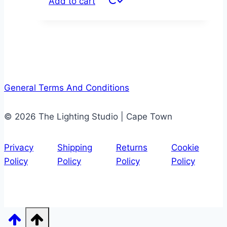
Add to cart
General Terms And Conditions
© 2026 The Lighting Studio | Cape Town
Privacy
Shipping
Returns
Cookie
Policy
Policy
Policy
Policy