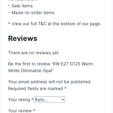
– Sale items
– Made-to-order items
* View our full T&C at the bottom of our page.
Reviews
There are no reviews yet.
Be the first to review “6W E27 G125 Warm
White Dimmable Opal”
Your email address will not be published.
Required fields are marked
*
Your rating
*
Your review
*