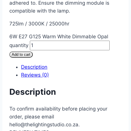
adhered to. Ensure the dimming module is
compatible with the lamp.
725lm / 3000K / 25000hr
6W E27 G125 Warm White Dimmable Opal
quantity
Add to cart
Description
Reviews (0)
Description
To confirm availability before placing your
order, please email
hello@thelightingstudio.co.za.