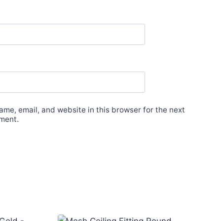
me, email, and website in this browser for the next
ment.