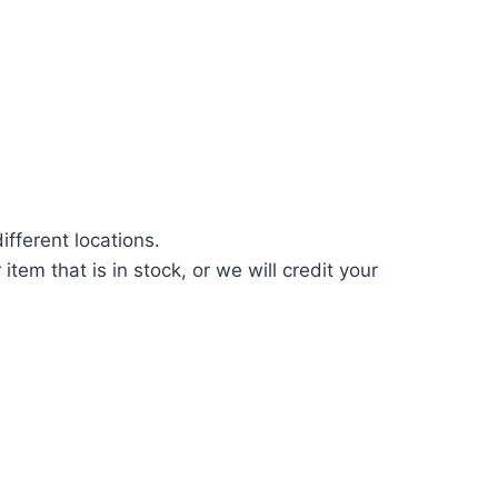
fferent locations.
tem that is in stock, or we will credit your