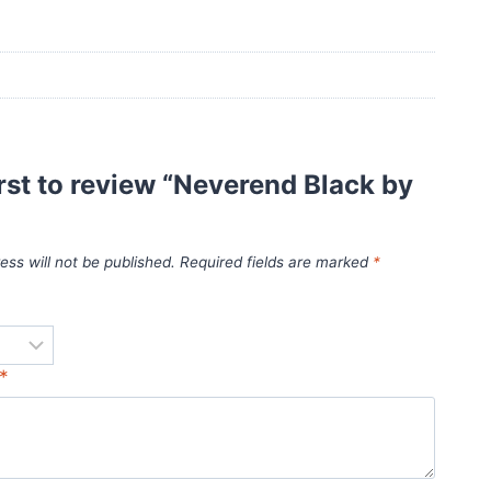
irst to review “Neverend Black by
ess will not be published.
Required fields are marked
*
*
*