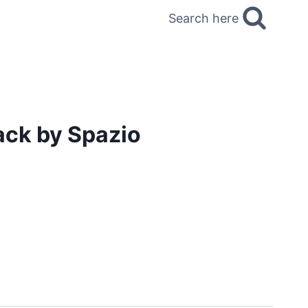
Search here
ack by Spazio