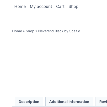
Home
My account
Cart
Shop
Home
»
Shop
»
Neverend Black by Spazio
Description
Additional information
Rev