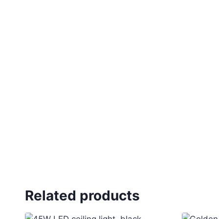
Related products