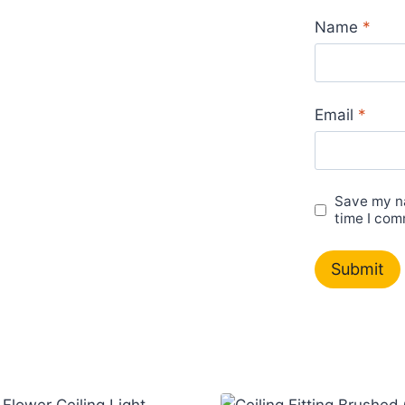
Name
*
Email
*
Save my na
time I com