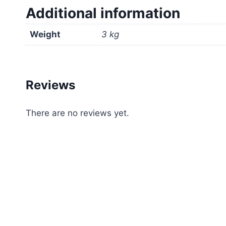
Additional information
Weight
3 kg
Reviews
There are no reviews yet.