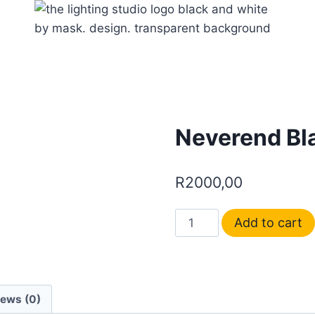
Neverend Bl
R
2000,00
Add to cart
iews (0)