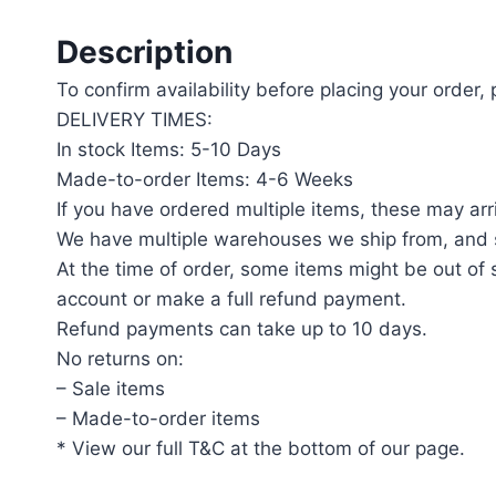
Description
To confirm availability before placing your order,
DELIVERY TIMES:
In stock Items: 5-10 Days
Made-to-order Items: 4-6 Weeks
If you have ordered multiple items, these may arri
We have multiple warehouses we ship from, and s
At the time of order, some items might be out of s
account or make a full refund payment.
Refund payments can take up to 10 days.
No returns on:
– Sale items
– Made-to-order items
* View our full T&C at the bottom of our page.