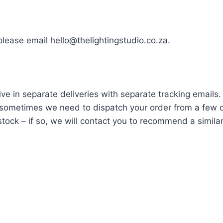
 please email hello@thelightingstudio.co.za.
ve in separate deliveries with separate tracking emails.
ometimes we need to dispatch your order from a few di
tock – if so, we will contact you to recommend a similar i