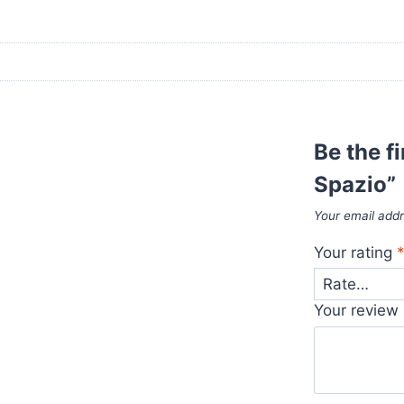
Be the f
Spazio”
Your email addr
Your rating
Your review