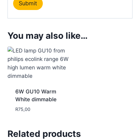
You may also like…
6W GU10 Warm
White dimmable
R
75,00
Related products