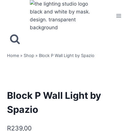
Home
»
Shop
»
Block P Wall Light by Spazio
Block P Wall Light by
Spazio
R
239,00