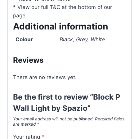
* View our full T&C at the bottom of our
page.
Additional information
Colour
Black, Grey, White
Reviews
There are no reviews yet.
Be the first to review “Block P
Wall Light by Spazio”
Your email address will not be published.
Required fields
are marked
*
Your rating
*