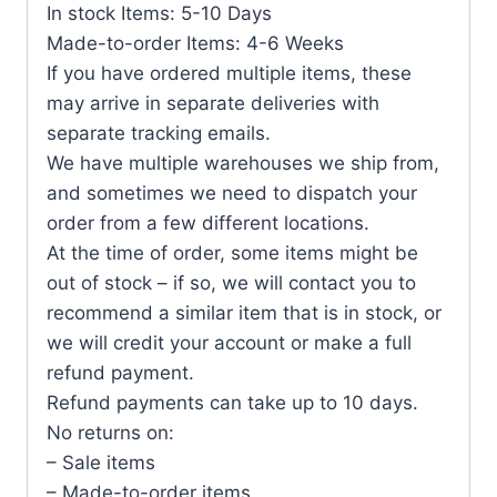
In stock Items: 5-10 Days
Made-to-order Items: 4-6 Weeks
If you have ordered multiple items, these
may arrive in separate deliveries with
separate tracking emails.
We have multiple warehouses we ship from,
and sometimes we need to dispatch your
order from a few different locations.
At the time of order, some items might be
out of stock – if so, we will contact you to
recommend a similar item that is in stock, or
we will credit your account or make a full
refund payment.
Refund payments can take up to 10 days.
No returns on:
– Sale items
– Made-to-order items