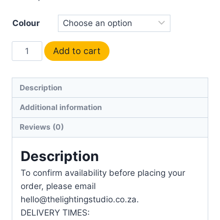
Colour
Add to cart
Description
Additional information
Reviews (0)
Description
To confirm availability before placing your
order, please email
hello@thelightingstudio.co.za.
DELIVERY TIMES: