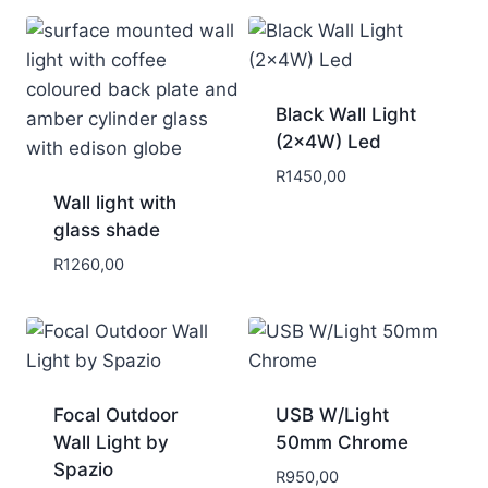
Black Wall Light
(2x4W) Led
R
1450,00
Wall light with
glass shade
R
1260,00
Focal Outdoor
USB W/Light
Wall Light by
50mm Chrome
Spazio
R
950,00