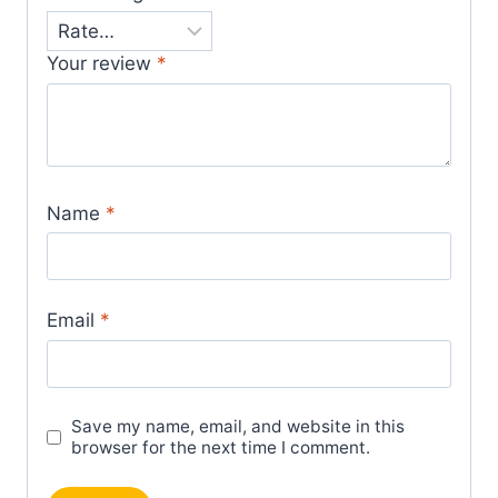
Your review
*
Name
*
Email
*
Save my name, email, and website in this
browser for the next time I comment.