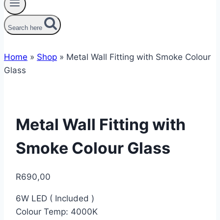
Search here
Home
»
Shop
»
Metal Wall Fitting with Smoke Colour
Glass
Metal Wall Fitting with
Smoke Colour Glass
R
690,00
6W LED ( Included )
Colour Temp: 4000K