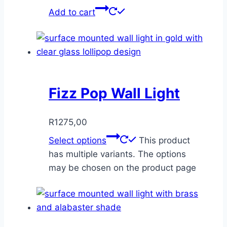
Add to cart
Fizz Pop Wall Light
R
1275,00
Select options
This product
has multiple variants. The options
may be chosen on the product page