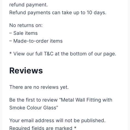
refund payment.
Refund payments can take up to 10 days.
No returns on:
– Sale items
– Made-to-order items
* View our full T&C at the bottom of our page.
Reviews
There are no reviews yet.
Be the first to review “Metal Wall Fitting with
Smoke Colour Glass”
Your email address will not be published.
Required fields are marked
*