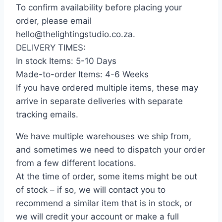
To confirm availability before placing your
order, please email
hello@thelightingstudio.co.za.
DELIVERY TIMES:
In stock Items: 5-10 Days
Made-to-order Items: 4-6 Weeks
If you have ordered multiple items, these may
arrive in separate deliveries with separate
tracking emails.
We have multiple warehouses we ship from,
and sometimes we need to dispatch your order
from a few different locations.
At the time of order, some items might be out
of stock – if so, we will contact you to
recommend a similar item that is in stock, or
we will credit your account or make a full