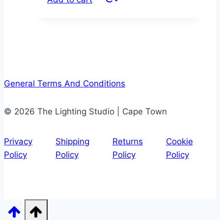
General Terms And Conditions
© 2026 The Lighting Studio | Cape Town
Privacy
Shipping
Returns
Cookie
Policy
Policy
Policy
Policy