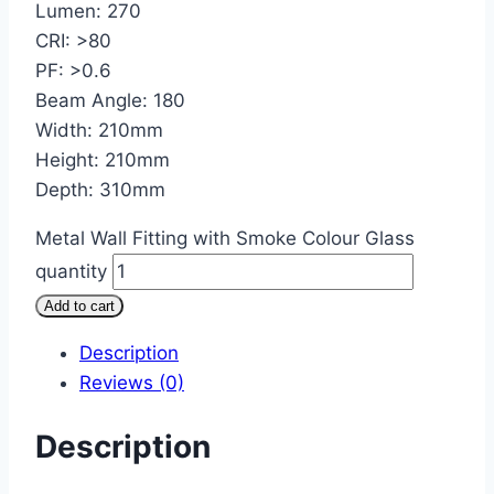
Lumen: 270
CRI: >80
PF: >0.6
Beam Angle: 180
Width: 210mm
Height: 210mm
Depth: 310mm
Metal Wall Fitting with Smoke Colour Glass
quantity
Add to cart
Description
Reviews (0)
Description