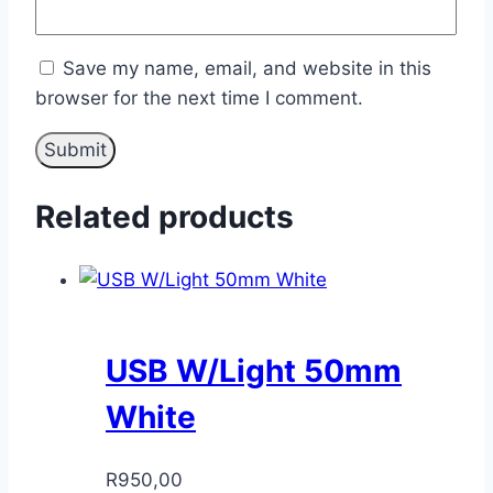
Save my name, email, and website in this
browser for the next time I comment.
Related products
USB W/Light 50mm
White
R
950,00