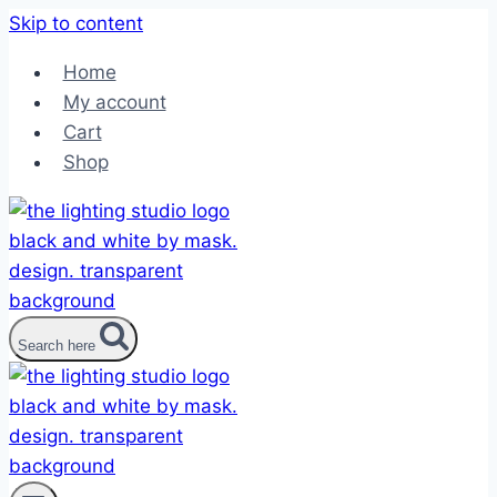
Skip to content
Home
My account
Cart
Shop
Search here