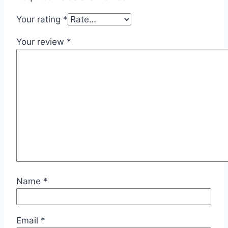
Your rating
*
Your review
*
Name
*
Email
*