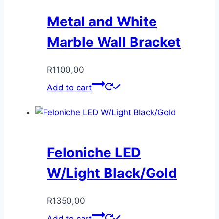
Metal and White
Marble Wall Bracket
R
1100,00
Add to cart
Feloniche LED
W/Light Black/Gold
R
1350,00
Add to cart