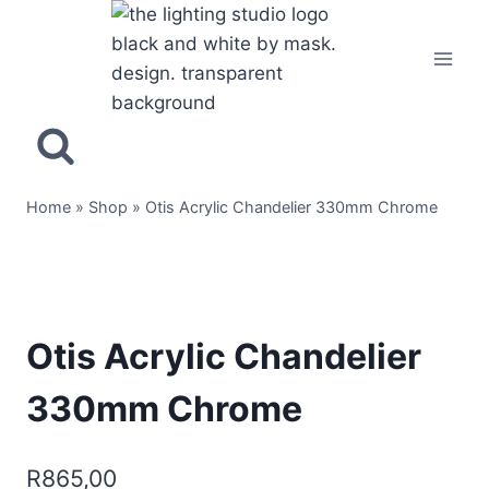
Home
»
Shop
»
Otis Acrylic Chandelier 330mm Chrome
Otis Acrylic Chandelier
330mm Chrome
R
865,00