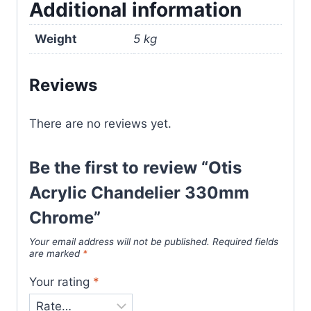
Additional information
Weight
5 kg
Reviews
There are no reviews yet.
Be the first to review “Otis
Acrylic Chandelier 330mm
Chrome”
Your email address will not be published.
Required fields
are marked
*
Your rating
*