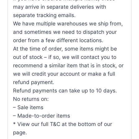
may arrive in separate deliveries with
separate tracking emails.
We have multiple warehouses we ship from,
and sometimes we need to dispatch your
order from a few different locations.
At the time of order, some items might be
out of stock – if so, we will contact you to
recommend a similar item that is in stock, or
we will credit your account or make a full
refund payment.
Refund payments can take up to 10 days.
No returns on:
– Sale items
– Made-to-order items
* View our full T&C at the bottom of our
page.