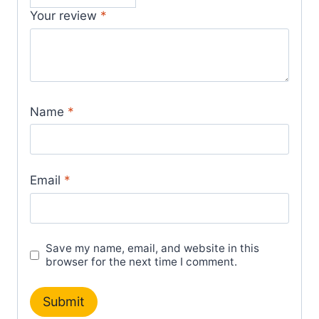
Your review
*
Name
*
Email
*
Save my name, email, and website in this
browser for the next time I comment.