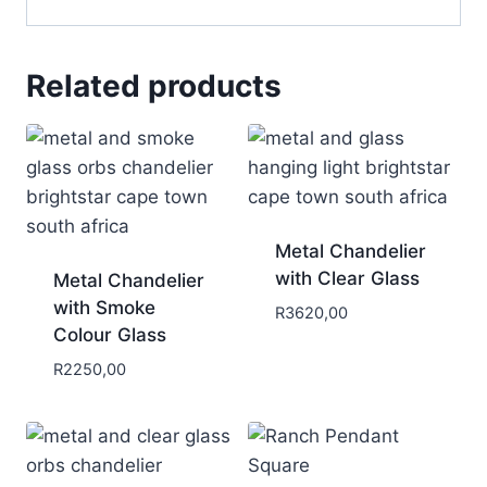
Related products
Metal Chandelier
with Clear Glass
Metal Chandelier
with Smoke
R
3620,00
Colour Glass
R
2250,00