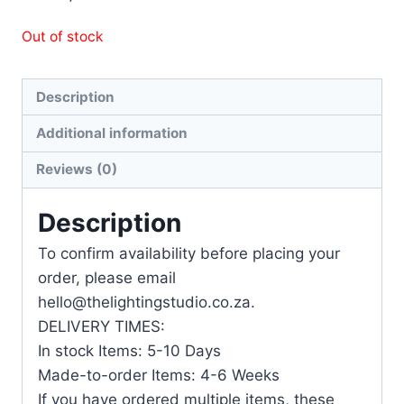
Out of stock
Description
Additional information
Reviews (0)
Description
To confirm availability before placing your
order, please email
hello@thelightingstudio.co.za.
DELIVERY TIMES:
In stock Items: 5-10 Days
Made-to-order Items: 4-6 Weeks
If you have ordered multiple items, these