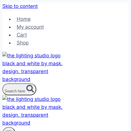
Skip to content
Home
My account
Cart
Shop
Search here