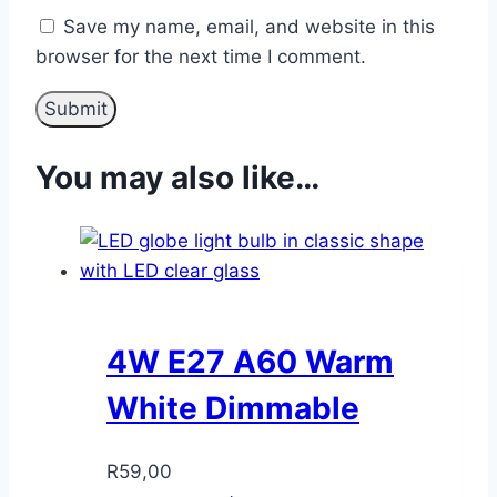
Save my name, email, and website in this
browser for the next time I comment.
You may also like…
4W E27 A60 Warm
White Dimmable
R
59,00