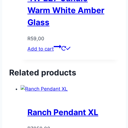
Warm White Amber
Glass
R
59,00
Add to cart
Related products
Ranch Pendant XL