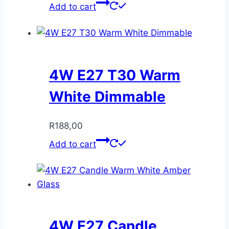
Add to cart
4W E27 T30 Warm
White Dimmable
R
188,00
Add to cart
4W E27 Candle