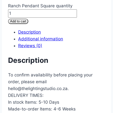
Ranch Pendant Square quantity
Add to cart
Description
Additional information
Reviews (0)
Description
To confirm availability before placing your
order, please email
hello@thelightingstudio.co.za.
DELIVERY TIMES:
In stock Items: 5-10 Days
Made-to-order Items: 4-6 Weeks