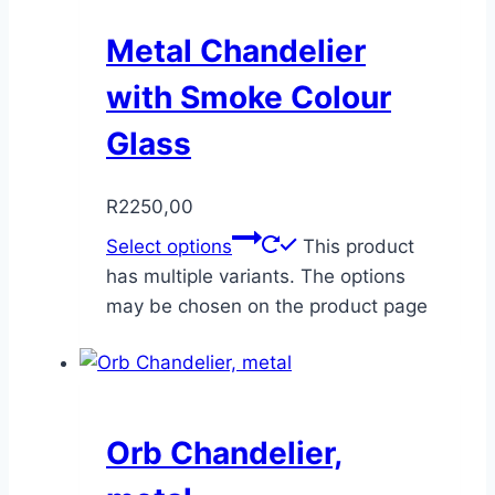
Metal Chandelier
with Smoke Colour
Glass
R
2250,00
Select options
This product
has multiple variants. The options
may be chosen on the product page
Orb Chandelier,