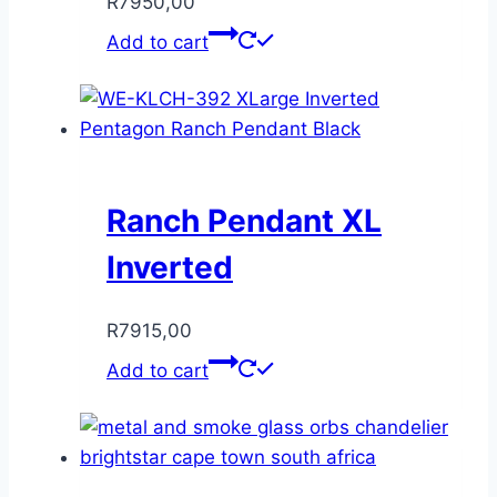
R
7950,00
Add to cart
Ranch Pendant XL
Inverted
R
7915,00
Add to cart