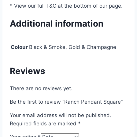
* View our full T&C at the bottom of our page.
Additional information
Colour
Black & Smoke, Gold & Champagne
Reviews
There are no reviews yet.
Be the first to review “Ranch Pendant Square”
Your email address will not be published.
Required fields are marked
*