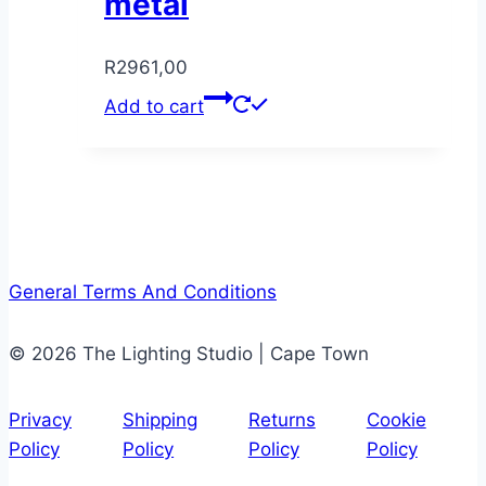
metal
R
2961,00
Add to cart
General Terms And Conditions
© 2026 The Lighting Studio | Cape Town
Privacy
Shipping
Returns
Cookie
Policy
Policy
Policy
Policy