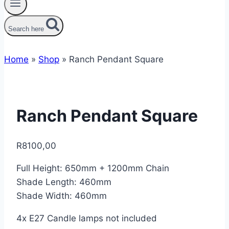
Search here
Home
»
Shop
»
Ranch Pendant Square
Ranch Pendant Square
R
8100,00
Full Height: 650mm + 1200mm Chain
Shade Length: 460mm
Shade Width: 460mm
4x E27 Candle lamps not included