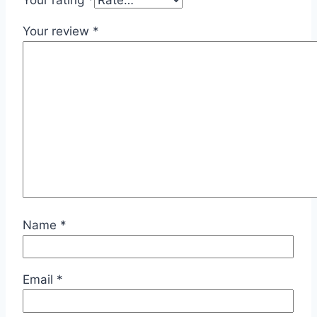
Your rating
*
Your review
*
Name
*
Email
*