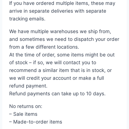
If you have ordered multiple items, these may
arrive in separate deliveries with separate
tracking emails.
We have multiple warehouses we ship from,
and sometimes we need to dispatch your order
from a few different locations.
At the time of order, some items might be out
of stock – if so, we will contact you to
recommend a similar item that is in stock, or
we will credit your account or make a full
refund payment.
Refund payments can take up to 10 days.
No returns on:
– Sale items
– Made-to-order items