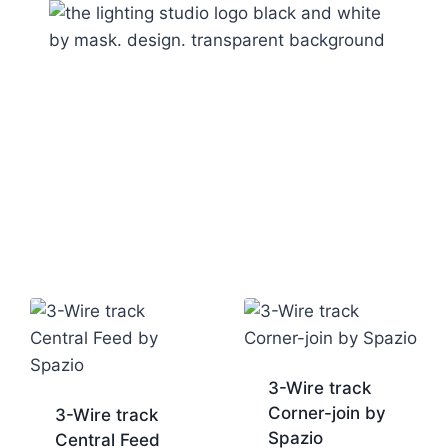
3-Wire track
Corner-join by
3-Wire track
Spazio
Central Feed