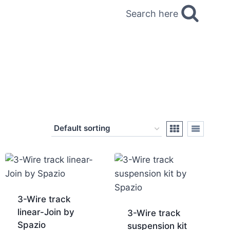
Search here
3-Wire track
linear-Join by
3-Wire track
Spazio
suspension kit