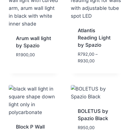
Atlantis
Reading Light
Arum wall light
by Spazio
by Spazio
R
792,00
–
R
1900,00
R
930,00
BOLETUS by
Spazio Black
Block P Wall
R
950,00