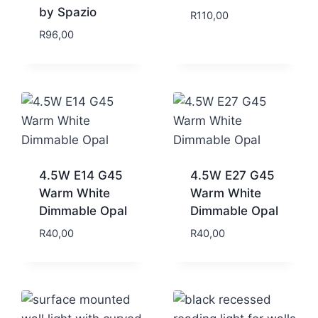
by Spazio
R
110,00
R
96,00
4.5W E14 G45
4.5W E27 G45
Warm White
Warm White
Dimmable Opal
Dimmable Opal
R
40,00
R
40,00