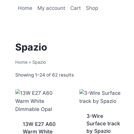
Home
My account
Cart
Shop
Spazio
Home
»
Spazio
Showing 1–24 of 62 results
3-Wire
Surface track
13W E27 A60
by Spazio
Warm White