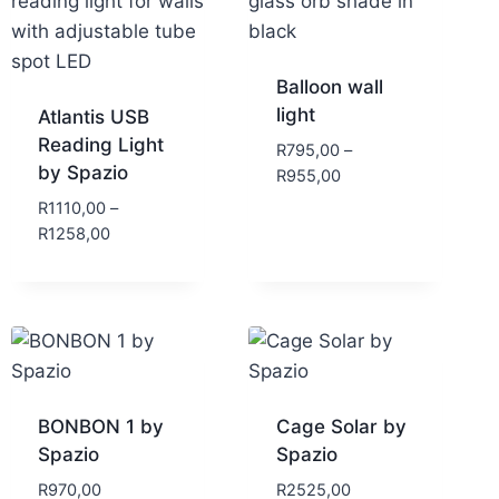
Balloon wall
light
Atlantis USB
Reading Light
R
795,00
–
by Spazio
R
955,00
R
1110,00
–
R
1258,00
BONBON 1 by
Cage Solar by
Spazio
Spazio
R
970,00
R
2525,00