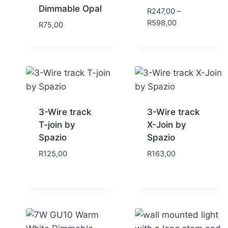
Dimmable Opal
R
247,00
–
R
598,00
R
75,00
3-Wire track
3-Wire track
T-join by
X-Join by
Spazio
Spazio
R
125,00
R
163,00