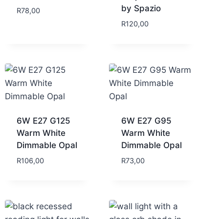
by Spazio
R
78,00
R
120,00
6W E27 G125
6W E27 G95
Warm White
Warm White
Dimmable Opal
Dimmable Opal
R
106,00
R
73,00