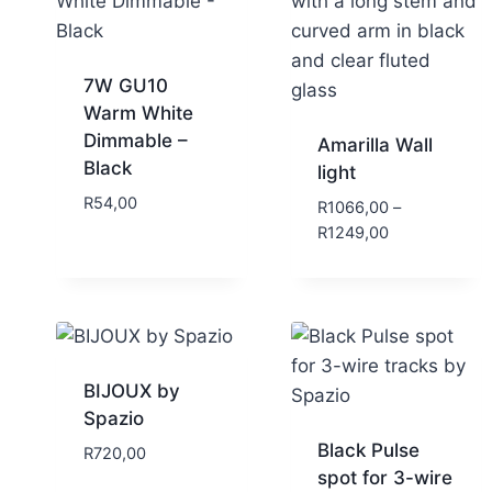
7W GU10
Warm White
Dimmable –
Amarilla Wall
Black
light
R
54,00
R
1066,00
–
R
1249,00
BIJOUX by
Spazio
Black Pulse
R
720,00
spot for 3-wire